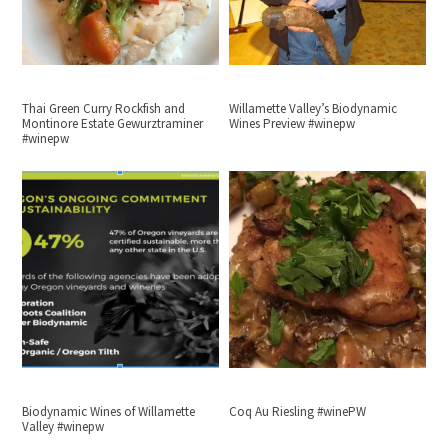
Thai Green Curry Rockfish and
Willamette Valley’s Biodynamic
Montinore Estate Gewurztraminer
Wines Preview #winepw
#winepw
Biodynamic Wines of Willamette
Coq Au Riesling #winePW
Valley #winepw