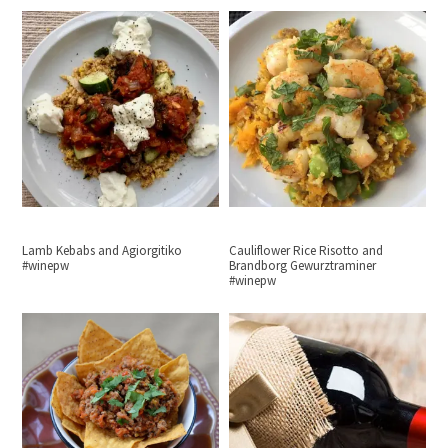
Lamb Kebabs and Agiorgitiko
Cauliflower Rice Risotto and
#winepw
Brandborg Gewurztraminer
#winepw