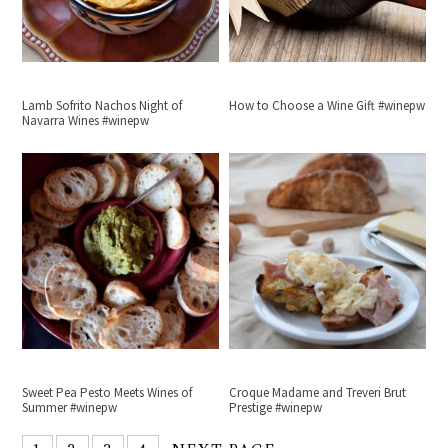
Lamb Sofrito Nachos Night of
How to Choose a Wine Gift #winepw
Navarra Wines #winepw
Sweet Pea Pesto Meets Wines of
Croque Madame and Treveri Brut
Summer #winepw
Prestige #winepw