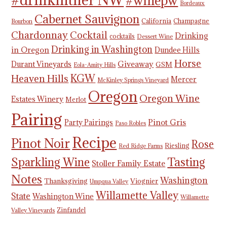
#winepw
Bordeaux
Cabernet Sauvignon
California
Champagne
Bourbon
Chardonnay
Cocktail
Drinking
cocktails
Dessert Wine
Drinking in Washington
in Oregon
Dundee Hills
Horse
Giveaway
Durant Vineyards
GSM
Eola-Amity Hills
KGW
Heaven Hills
Mercer
McKinley Springs Vineyard
Oregon
Oregon Wine
Estates Winery
Merlot
Pairing
Pinot Gris
Party Pairings
Paso Robles
Recipe
Pinot Noir
Rose
Riesling
Red Ridge Farms
Tasting
Sparkling Wine
Stoller Family Estate
Notes
Washington
Thanksgiving
Viognier
Umpqua Valley
Willamette Valley
State
Washington Wine
Willamette
Zinfandel
Valley Vineyards