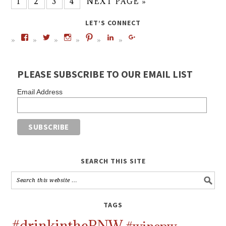
1
2
3
4
NEXT PAGE »
LET’S CONNECT
PLEASE SUBSCRIBE TO OUR EMAIL LIST
Email Address
SEARCH THIS SITE
TAGS
#drinkinthePNW