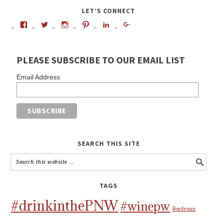
LET’S CONNECT
PLEASE SUBSCRIBE TO OUR EMAIL LIST
Email Address
SEARCH THIS SITE
TAGS
#drinkinthePNW
#winepw
Bordeaux