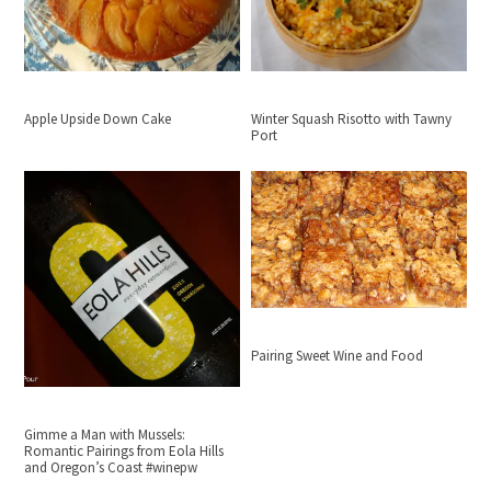
Apple Upside Down Cake
Winter Squash Risotto with Tawny
Port
Pairing Sweet Wine and Food
Gimme a Man with Mussels:
Romantic Pairings from Eola Hills
and Oregon’s Coast #winepw