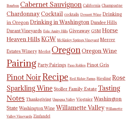
Cabernet Sauvignon
California
Champagne
Bourbon
Chardonnay
Cocktail
Drinking
cocktails
Dessert Wine
Drinking in Washington
in Oregon
Dundee Hills
Horse
Giveaway
Durant Vineyards
GSM
Eola-Amity Hills
KGW
Heaven Hills
Mercer
McKinley Springs Vineyard
Oregon
Oregon Wine
Estates Winery
Merlot
Pairing
Pinot Gris
Party Pairings
Paso Robles
Recipe
Pinot Noir
Rose
Riesling
Red Ridge Farms
Tasting
Sparkling Wine
Stoller Family Estate
Notes
Washington
Thanksgiving
Viognier
Umpqua Valley
Willamette Valley
State
Washington Wine
Willamette
Zinfandel
Valley Vineyards