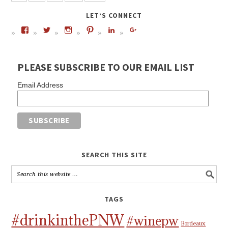
LET’S CONNECT
PLEASE SUBSCRIBE TO OUR EMAIL LIST
Email Address
SEARCH THIS SITE
TAGS
#drinkinthePNW
#winepw
Bordeaux