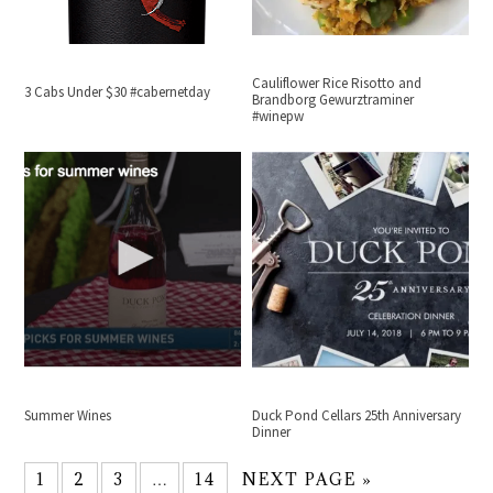
Cauliflower Rice Risotto and
3 Cabs Under $30 #cabernetday
Brandborg Gewurztraminer
#winepw
Summer Wines
Duck Pond Cellars 25th Anniversary
Dinner
1
2
3
…
14
NEXT PAGE »