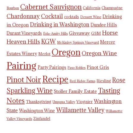
Cabernet Sauvignon
California
Champagne
Bourbon
Chardonnay
Cocktail
Drinking
cocktails
Dessert Wine
Drinking in Washington
in Oregon
Dundee Hills
Horse
Giveaway
Durant Vineyards
GSM
Eola-Amity Hills
KGW
Heaven Hills
Mercer
McKinley Springs Vineyard
Oregon
Oregon Wine
Estates Winery
Merlot
Pairing
Pinot Gris
Party Pairings
Paso Robles
Recipe
Pinot Noir
Rose
Riesling
Red Ridge Farms
Tasting
Sparkling Wine
Stoller Family Estate
Notes
Washington
Thanksgiving
Viognier
Umpqua Valley
Willamette Valley
State
Washington Wine
Willamette
Zinfandel
Valley Vineyards