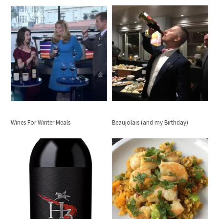
Wines For Winter Meals
Beaujolais (and my Birthday)