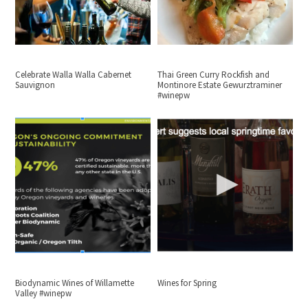
Celebrate Walla Walla Cabernet
Thai Green Curry Rockfish and
Sauvignon
Montinore Estate Gewurztraminer
#winepw
Biodynamic Wines of Willamette
Wines for Spring
Valley #winepw