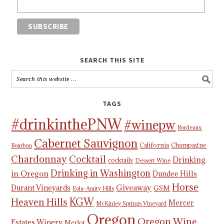
SEARCH THIS SITE
TAGS
#drinkinthePNW
#winepw
Bordeaux
Cabernet Sauvignon
California
Champagne
Bourbon
Chardonnay
Cocktail
Drinking
cocktails
Dessert Wine
Drinking in Washington
in Oregon
Dundee Hills
Horse
Giveaway
Durant Vineyards
GSM
Eola-Amity Hills
KGW
Heaven Hills
Mercer
McKinley Springs Vineyard
Oregon
Oregon Wine
Estates Winery
Merlot