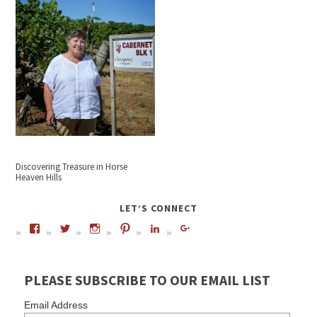
Discovering Treasure in Horse
Heaven Hills
LET’S CONNECT
PLEASE SUBSCRIBE TO OUR EMAIL LIST
Email Address