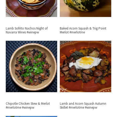
Lamb Sofrito Nachos Night of
Baked Acorn Squash & Trig Point
Navarra Wines #winepw
Merlot #merlotme
Chipotle Chicken Stew & Merlot
Lamb and Acorn Squash Autumn
#merlotme #winepw
Skillet #merlotme #winepw