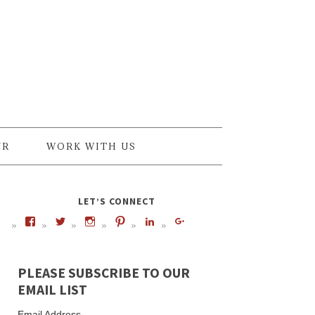
UR
WORK WITH US
LET’S CONNECT
PLEASE SUBSCRIBE TO OUR
EMAIL LIST
Email Address