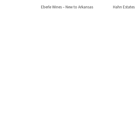
Eberle Wines – New to Arkansas
Hahn Estates