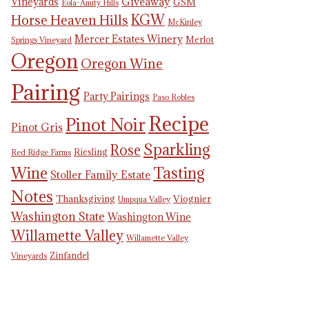
Giveaway
Vineyards
GSM
Eola-Amity Hills
KGW
Horse Heaven Hills
McKinley
Mercer Estates Winery
Merlot
Springs Vineyard
Oregon
Oregon Wine
Pairing
Party Pairings
Paso Robles
Recipe
Pinot Noir
Pinot Gris
Sparkling
Rose
Riesling
Red Ridge Farms
Tasting
Wine
Stoller Family Estate
Notes
Thanksgiving
Viognier
Umpqua Valley
Washington State
Washington Wine
Willamette Valley
Willamette Valley
Zinfandel
Vineyards