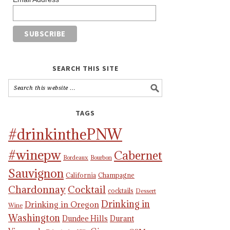
SEARCH THIS SITE
TAGS
#drinkinthePNW
#winepw
Cabernet
Bordeaux
Bourbon
Sauvignon
California
Champagne
Chardonnay
Cocktail
cocktails
Dessert
Drinking in
Drinking in Oregon
Wine
Washington
Dundee Hills
Durant