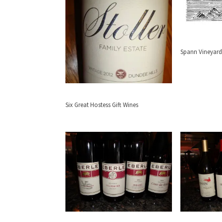
Spann Vineyard
Six Great Hostess Gift Wines