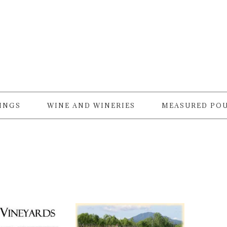
RINGS
WINE AND WINERIES
MEASURED PO