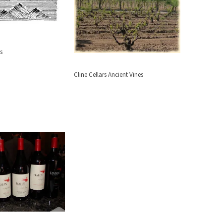
s
Cline Cellars Ancient Vines