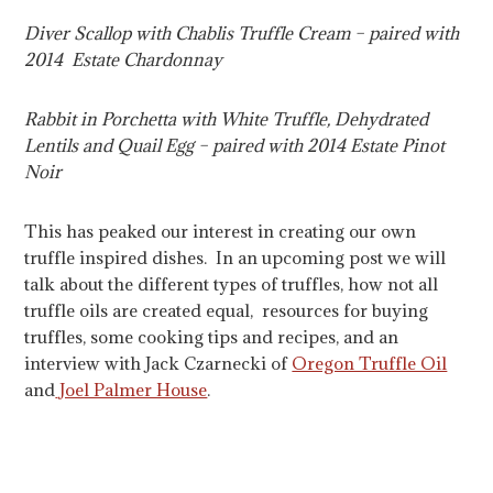
Diver Scallop with Chablis Truffle Cream – paired with
2014 Estate Chardonnay
Rabbit in Porchetta with White Truffle, Dehydrated
Lentils and Quail Egg – paired with 2014 Estate Pinot
Noir
This has peaked our interest in creating our own
truffle inspired dishes. In an upcoming post we will
talk about the different types of truffles, how not all
truffle oils are created equal, resources for buying
truffles, some cooking tips and recipes, and an
interview with Jack Czarnecki of
Oregon Truffle Oil
and
Joel Palmer House
.