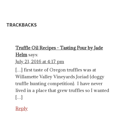
TRACKBACKS
Truffle Oil Recipes - Tasting Pour by Jade
Helm
says:
July 21, 2016 at 4:17 pm
[…] first taste of Oregon truffles was at
Willamette Valley Vineyards Joriad (doggy
truffle hunting competition). I have never
lived in a place that grew truffles so I wanted
[…]
Reply