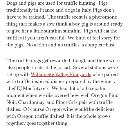
Dogs and pigs are used for truffle hunting. Pigs
traditionally in France and dogs in Italy. Pigs don’t
have to be trained. The truffle scent is a pheromone
thing that makes a sow think a boy pig is around ready
to give her a little sumthin sumthin. Pigs will eat the
truffles if you aren’t careful. We kind of feel sorry for
the pigs. No action and no truffles, a complete bust.
The truffle dogs get rewarded though and there were
also people treats at the Joriad. Several stations were
set up with
Willamette Valley Vineyards
wine paired
with truffle inspired dishes prepared by the winery
chef DJ MacIntyre’s. We had bit of a facepalm
moment when we discovered how well Oregon Pinot
Noir, Chardonnay, and Pinot Gris pair with truffle
dishes. Of course Oregon wine would be delicious
with Oregon truffle dishes! It is the whole grows
together/goes together thing.