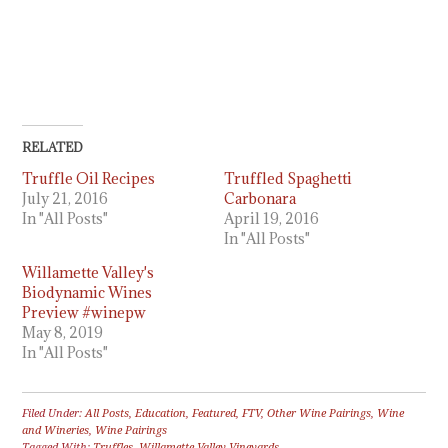
RELATED
Truffle Oil Recipes
Truffled Spaghetti
July 21, 2016
Carbonara
In "All Posts"
April 19, 2016
In "All Posts"
Willamette Valley's
Biodynamic Wines
Preview #winepw
May 8, 2019
In "All Posts"
Filed Under:
All Posts
,
Education
,
Featured
,
FTV
,
Other Wine Pairings
,
Wine
and Wineries
,
Wine Pairings
Tagged With:
Truffles
,
Willamette Valley Vineyards