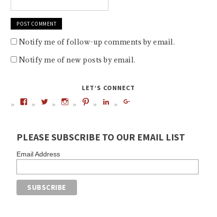
Notify me of follow-up comments by email.
Notify me of new posts by email.
LET’S CONNECT
PLEASE SUBSCRIBE TO OUR EMAIL LIST
Email Address