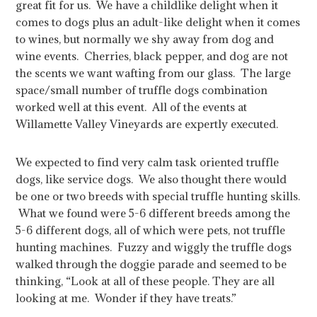
great fit for us. We have a childlike delight when it
comes to dogs plus an adult-like delight when it comes
to wines, but normally we shy away from dog and
wine events. Cherries, black pepper, and dog are not
the scents we want wafting from our glass. The large
space/small number of truffle dogs combination
worked well at this event. All of the events at
Willamette Valley Vineyards are expertly executed.
We expected to find very calm task oriented truffle
dogs, like service dogs. We also thought there would
be one or two breeds with special truffle hunting skills.
What we found were 5-6 different breeds among the
5-6 different dogs, all of which were pets, not truffle
hunting machines. Fuzzy and wiggly the truffle dogs
walked through the doggie parade and seemed to be
thinking, “Look at all of these people. They are all
looking at me. Wonder if they have treats.”