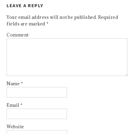
LEAVE A REPLY
Your email address will not be published.
Required
fields are marked
*
Comment
Name
*
Email
*
Website