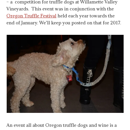
– a competition for truffle dogs at Willamette Valley
Vineyards. This event was in conjunction with the
Oregon Truffle Festival
held each year towards the
end of January. We’ll keep you posted on that for 2017.
An event all about Oregon truffle dogs and wine is a