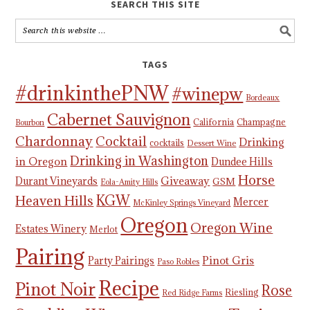
SEARCH THIS SITE
TAGS
#drinkinthePNW
#winepw
Bordeaux
Cabernet Sauvignon
California
Champagne
Bourbon
Chardonnay
Cocktail
Drinking
cocktails
Dessert Wine
Drinking in Washington
in Oregon
Dundee Hills
Horse
Giveaway
Durant Vineyards
GSM
Eola-Amity Hills
KGW
Heaven Hills
Mercer
McKinley Springs Vineyard
Oregon
Oregon Wine
Estates Winery
Merlot
Pairing
Pinot Gris
Party Pairings
Paso Robles
Recipe
Pinot Noir
Rose
Riesling
Red Ridge Farms