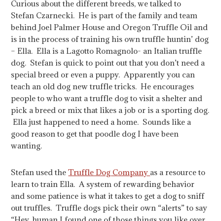
Curious about the different breeds, we talked to
Stefan Czarnecki. He is part of the family and team
behind Joel Palmer House and Oregon Truffle Oil and
is in the process of training his own truffle huntin’ dog
– Ella. Ella is a Lagotto Romagnolo- an Italian truffle
dog. Stefan is quick to point out that you don’t need a
special breed or even a puppy. Apparently you can
teach an old dog new truffle tricks. He encourages
people to who want a truffle dog to visit a shelter and
pick a breed or mix that likes a job or is a sporting dog.
Ella just happened to need a home. Sounds like a
good reason to get that poodle dog I have been
wanting.
Stefan used the
Truffle Dog Company
as a resource to
learn to train Ella. A system of rewarding behavior
and some patience is what it takes to get a dog to sniff
out truffles. Truffle dogs pick their own “alerts” to say
“Hey, human I found one of those things you like over