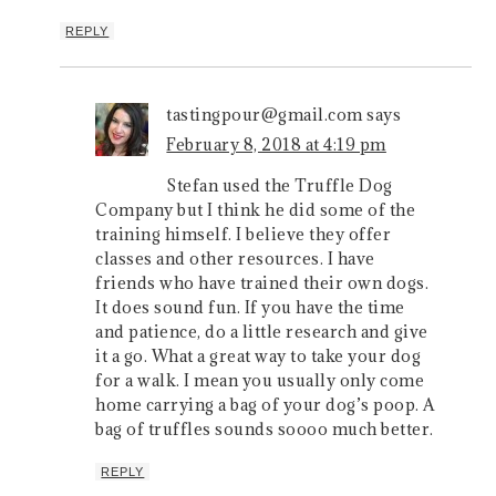
REPLY
tastingpour@gmail.com
says
February 8, 2018 at 4:19 pm
Stefan used the Truffle Dog
Company but I think he did some of the
training himself. I believe they offer
classes and other resources. I have
friends who have trained their own dogs.
It does sound fun. If you have the time
and patience, do a little research and give
it a go. What a great way to take your dog
for a walk. I mean you usually only come
home carrying a bag of your dog’s poop. A
bag of truffles sounds soooo much better.
REPLY