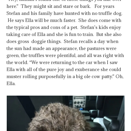
here.” They might sit and stare or bark. For years
Stefan and his family have hunted with no truffle dog.
He says Ella will be much faster. She does come with
the typical pros and cons of a pet. Stefan’s kids enjoy
taking care of Ella and she is fun to train. But she also
does gross doggie things. Stefan recalls a day when
the sun had made an appearance, the pastures were
green, the truffles were plentiful, and all was right with
the world. “We were returning to the car when I saw
Ella with all of the pure joy and exuberance she could
muster rolling purposefully in a big ole cow patty.” Oh,
Ella.