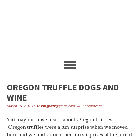
Skip
Skip
Skip
to
to
to
primary
content
primary
navigation
sidebar
OREGON TRUFFLE DOGS AND
WINE
March 15, 2016
By
tastingpour@gmail.com
3 Comments
You may not have heard about Oregon truffles.
Oregon truffles were a fun surprise when we moved
here and we had some other fun surprises at the Joriad