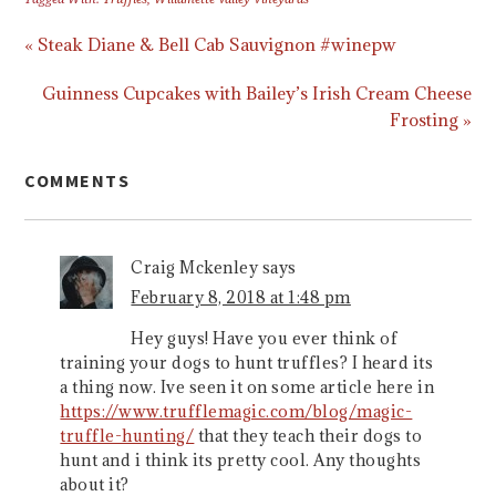
« Steak Diane & Bell Cab Sauvignon #winepw
Guinness Cupcakes with Bailey’s Irish Cream Cheese
Frosting »
COMMENTS
Craig Mckenley
says
February 8, 2018 at 1:48 pm
Hey guys! Have you ever think of
training your dogs to hunt truffles? I heard its
a thing now. Ive seen it on some article here in
https://www.trufflemagic.com/blog/magic-
truffle-hunting/
that they teach their dogs to
hunt and i think its pretty cool. Any thoughts
about it?