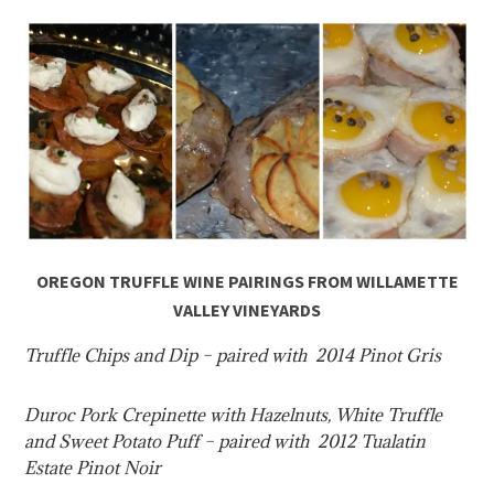
OREGON TRUFFLE WINE PAIRINGS FROM WILLAMETTE
VALLEY VINEYARDS
Truffle Chips and Dip – paired with 2014 Pinot Gris
Duroc Pork Crepinette with Hazelnuts, White Truffle
and Sweet Potato Puff – paired with 2012 Tualatin
Estate Pinot Noir