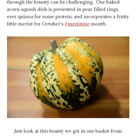
through the bounty can be challenging. Our baked
acorn squash dish is presented in pear filled rings,
over quinoa for some protein, and incorporates a fruity
little merlot for October’s
#merlotme
month.
Just look at this beauty we got in our basket from