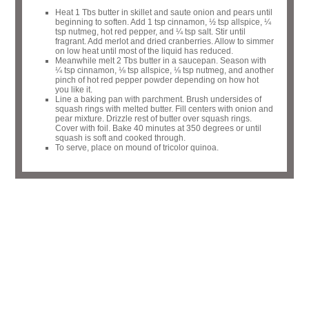
Heat 1 Tbs butter in skillet and saute onion and pears until
beginning to soften. Add 1 tsp cinnamon, ½ tsp allspice, ¼
tsp nutmeg, hot red pepper, and ¼ tsp salt. Stir until
fragrant. Add merlot and dried cranberries. Allow to simmer
on low heat until most of the liquid has reduced.
Meanwhile melt 2 Tbs butter in a saucepan. Season with
¼ tsp cinnamon, ⅛ tsp allspice, ⅛ tsp nutmeg, and another
pinch of hot red pepper powder depending on how hot
you like it.
Line a baking pan with parchment. Brush undersides of
squash rings with melted butter. Fill centers with onion and
pear mixture. Drizzle rest of butter over squash rings.
Cover with foil. Bake 40 minutes at 350 degrees or until
squash is soft and cooked through.
To serve, place on mound of tricolor quinoa.