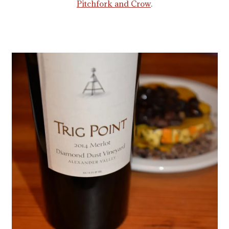
Pitchfork and Crow
.