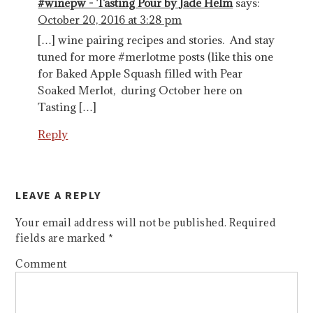
#winepw - Tasting Pour by Jade Helm
says:
October 20, 2016 at 3:28 pm
[…] wine pairing recipes and stories. And stay
tuned for more #merlotme posts (like this one
for Baked Apple Squash filled with Pear
Soaked Merlot, during October here on
Tasting […]
Reply
LEAVE A REPLY
Your email address will not be published.
Required
fields are marked
*
Comment