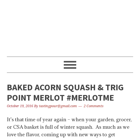
Skip
Skip
Skip
to
to
to
primary
content
primary
navigation
sidebar
BAKED ACORN SQUASH & TRIG
POINT MERLOT #MERLOTME
October 19, 2016
By
tastingpour@gmail.com
2 Comments
It’s that time of year again – when your garden, grocer,
or CSA basket is full of winter squash. As much as we
love the flavor, coming up with new ways to get