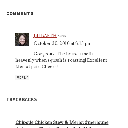
COMMENTS
Jill BARTH
says
October 20, 2016 at 8:13 pm
Gorgeous! The house smells
heavenly when squash is roasting! Excellent
Merlot pair. Cheers!
REPLY
TRACKBACKS
Chipotle Chicken Stew & Merlot #merlotme