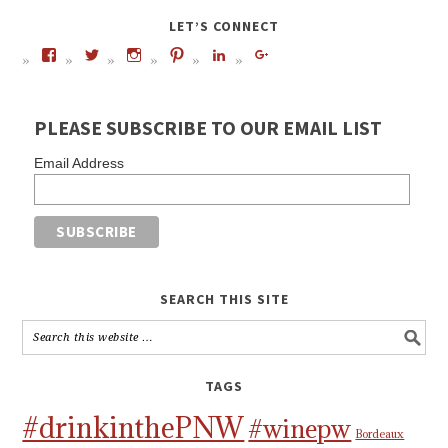
LET’S CONNECT
PLEASE SUBSCRIBE TO OUR EMAIL LIST
Email Address
SEARCH THIS SITE
TAGS
#drinkinthePNW
#winepw
Bordeaux