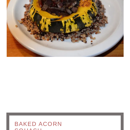
BAKED ACORN