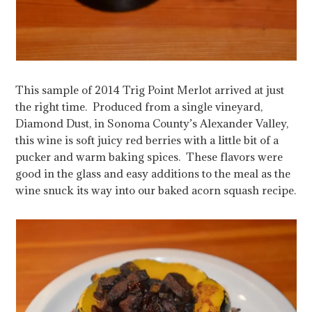
This sample of 2014 Trig Point Merlot arrived at just
the right time. Produced from a single vineyard,
Diamond Dust, in Sonoma County’s Alexander Valley,
this wine is soft juicy red berries with a little bit of a
pucker and warm baking spices. These flavors were
good in the glass and easy additions to the meal as the
wine snuck its way into our baked acorn squash recipe.