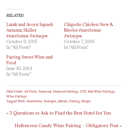
RELATED
Lamb and Acorn Squash
Chipotle Chicken Stew &
Autumn Skillet
Merlot #merlotme
#merlotme #winepw
#winepw
October 9, 2015
October 7, 2016
In "All Posts"
In "All Posts"
Pairing Sweet Wine and
Food
June 30, 2013
In "All Posts"
Filed Under:
All Posts
,
Featured
,
Featured Pairings
,
FTH
,
Red Wine Pairings
,
Wine Pairings
Tagged With:
#merlotme
,
#winepw
,
Merlot
,
Pairing
,
Recipe
« 5 Questions to Ask to Find the Best Hotel for You
Halloween Candy Wine Pairing – Obligatory Post »