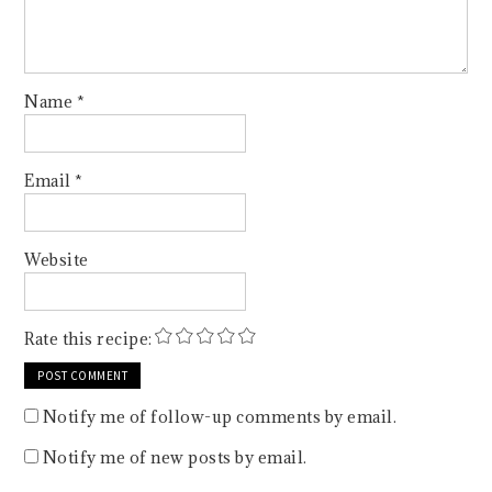
Name
*
Email
*
Website
Rate this recipe:
Notify me of follow-up comments by email.
Notify me of new posts by email.