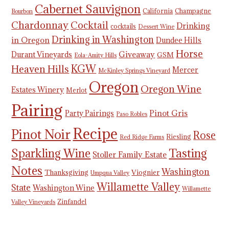
Cabernet Sauvignon
California
Champagne
Bourbon
Chardonnay
Cocktail
Drinking
cocktails
Dessert Wine
Drinking in Washington
in Oregon
Dundee Hills
Horse
Giveaway
Durant Vineyards
GSM
Eola-Amity Hills
KGW
Heaven Hills
Mercer
McKinley Springs Vineyard
Oregon
Oregon Wine
Estates Winery
Merlot
Pairing
Pinot Gris
Party Pairings
Paso Robles
Recipe
Pinot Noir
Rose
Riesling
Red Ridge Farms
Tasting
Sparkling Wine
Stoller Family Estate
Notes
Washington
Thanksgiving
Viognier
Umpqua Valley
Willamette Valley
State
Washington Wine
Willamette
Zinfandel
Valley Vineyards