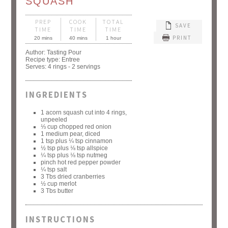
SQUASH
PREP
COOK
TOTAL
SAVE
TIME
TIME
TIME
PRINT
20 mins
40 mins
1 hour
Author:
Tasting Pour
Recipe type:
Entree
Serves:
4 rings - 2 servings
INGREDIENTS
1 acorn squash cut into 4 rings,
unpeeled
⅓ cup chopped red onion
1 medium pear, diced
1 tsp plus ¼ tsp cinnamon
½ tsp plus ⅛ tsp allspice
¼ tsp plus ⅛ tsp nutmeg
pinch hot red pepper powder
¼ tsp salt
3 Tbs dried cranberries
½ cup merlot
3 Tbs butter
INSTRUCTIONS