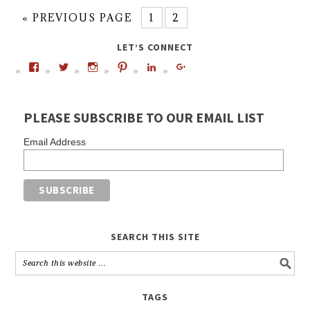
« PREVIOUS PAGE
1
2
LET’S CONNECT
PLEASE SUBSCRIBE TO OUR EMAIL LIST
Email Address
SEARCH THIS SITE
TAGS