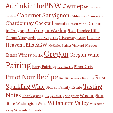
#drinkinthePNW
#winepw
Bordeaux
Cabernet Sauvignon
California
Champagne
Bourbon
Chardonnay
Cocktail
Drinking
cocktails
Dessert Wine
Drinking in Washington
in Oregon
Dundee Hills
Horse
Giveaway
Durant Vineyards
GSM
Eola-Amity Hills
KGW
Heaven Hills
Mercer
McKinley Springs Vineyard
Oregon
Oregon Wine
Estates Winery
Merlot
Pairing
Pinot Gris
Party Pairings
Paso Robles
Recipe
Pinot Noir
Rose
Riesling
Red Ridge Farms
Tasting
Sparkling Wine
Stoller Family Estate
Notes
Washington
Thanksgiving
Viognier
Umpqua Valley
Willamette Valley
State
Washington Wine
Willamette
Zinfandel
Valley Vineyards