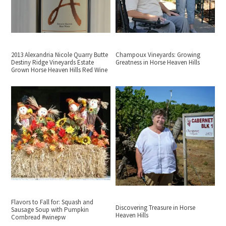
2013 Alexandria Nicole Quarry Butte
Champoux Vineyards: Growing
Destiny Ridge Vineyards Estate
Greatness in Horse Heaven Hills
Grown Horse Heaven Hills Red Wine
Flavors to Fall for: Squash and
Discovering Treasure in Horse
Sausage Soup with Pumpkin
Heaven Hills
Cornbread #winepw