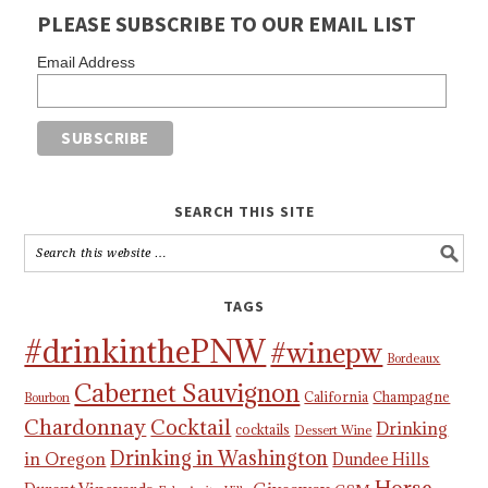
PLEASE SUBSCRIBE TO OUR EMAIL LIST
Email Address
SEARCH THIS SITE
TAGS
#drinkinthePNW
#winepw
Bordeaux
Cabernet Sauvignon
California
Champagne
Bourbon
Chardonnay
Cocktail
Drinking
cocktails
Dessert Wine
Drinking in Washington
in Oregon
Dundee Hills
Horse