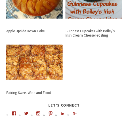
Apple Upside Down Cake
Guinness Cupcakes with Bailey’s
Irish Cream Cheese Frosting
Pairing Sweet Wine and Food
LET’S CONNECT