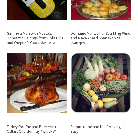
Gimme a Man with Mussels:
Domaine Meriwether Sparkling Wine
Romantic Pairings from Eola Hills
and Make Ahead Spanakopita
and Oregon’s Coast #winepw
#winepw
Turkey Pot Pie and Boedecker
Summertime and the Cooking is
Cellars Chardonnay #winePW
Easy