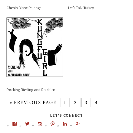
Chenin Blanc Pairings
Let’s Talk Turkey
Rocking Riesling and Raichlen
« PREVIOUS PAGE
1
2
3
4
LET’S CONNECT