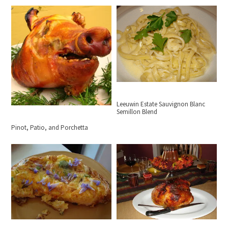
Leeuwin Estate Sauvignon Blanc
Semillon Blend
Pinot, Patio, and Porchetta