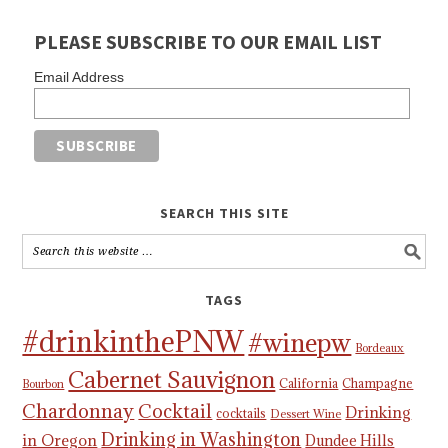
PLEASE SUBSCRIBE TO OUR EMAIL LIST
Email Address
SEARCH THIS SITE
TAGS
#drinkinthePNW
#winepw
Bordeaux
Cabernet Sauvignon
California
Champagne
Bourbon
Chardonnay
Cocktail
Drinking
cocktails
Dessert Wine
Drinking in Washington
in Oregon
Dundee Hills