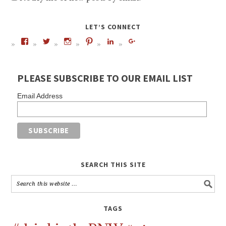
LET’S CONNECT
PLEASE SUBSCRIBE TO OUR EMAIL LIST
Email Address
SEARCH THIS SITE
TAGS