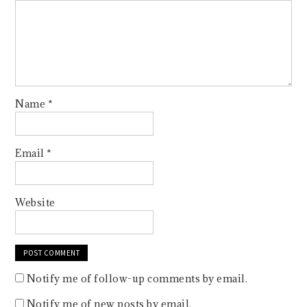
Name
*
Email
*
Website
Notify me of follow-up comments by email.
Notify me of new posts by email.