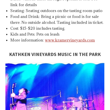
link for details
Seating: Seating outdoors on the tasting room patio
Food and Drink: Bring a picnic or food is for sale
there. No outside alcohol. Tasting included in ticket.
Cost: $15-$20 includes tasting.
Kids and Pets: Pets on leash
More information:
www.kramervineyards.com
KATHKEN VINEYARDS MUSIC IN THE PARK