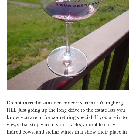
Do not miss the summer concert series at Youngberg
Hill. Just going up the long drive to the estate lets you
know you are in for something special. If you are in to
views that stop you in your tracks, adorable curly
haired cows, and stellar wines that show their place in