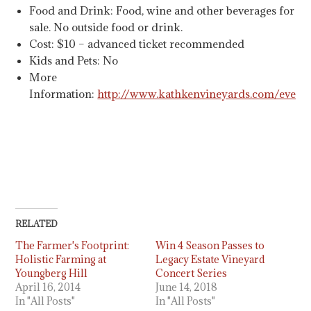
Food and Drink: Food, wine and other beverages for
sale. No outside food or drink.
Cost: $10 – advanced ticket recommended
Kids and Pets: No
More
Information:
http://www.kathkenvineyards.com/event
RELATED
The Farmer's Footprint:
Win 4 Season Passes to
Holistic Farming at
Legacy Estate Vineyard
Youngberg Hill
Concert Series
April 16, 2014
June 14, 2018
In "All Posts"
In "All Posts"