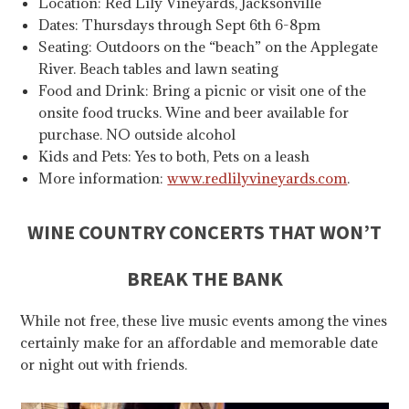
Location: Red Lily Vineyards, Jacksonville
Dates: Thursdays through Sept 6th 6-8pm
Seating: Outdoors on the “beach” on the Applegate
River. Beach tables and lawn seating
Food and Drink: Bring a picnic or visit one of the
onsite food trucks. Wine and beer available for
purchase. NO outside alcohol
Kids and Pets: Yes to both, Pets on a leash
More information:
www.redlilyvineyards.com
.
WINE COUNTRY CONCERTS THAT WON’T
BREAK THE BANK
While not free, these live music events among the vines
certainly make for an affordable and memorable date
or night out with friends.