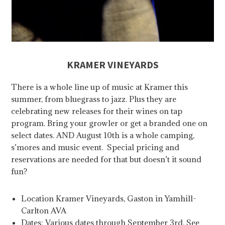
KRAMER VINEYARDS
There is a whole line up of music at Kramer this
summer, from bluegrass to jazz. Plus they are
celebrating new releases for their wines on tap
program. Bring your growler or get a branded one on
select dates. AND August 10th is a whole camping,
s’mores and music event. Special pricing and
reservations are needed for that but doesn’t it sound
fun?
Location Kramer Vineyards, Gaston in Yamhill-
Carlton AVA
Dates: Various dates through September 3rd. See