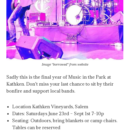
Image “borrowed” from website
Sadly this is the final year of Music in the Park at
Kathken. Don’t miss your last chance to sit by their
bonfire and support local bands.
Location Kathken Vineyards, Salem
Dates: Saturdays June 23rd – Sept 1st 7-10p
Seating: Outdoors, bring blankets or camp chairs.
Tables can be reserved