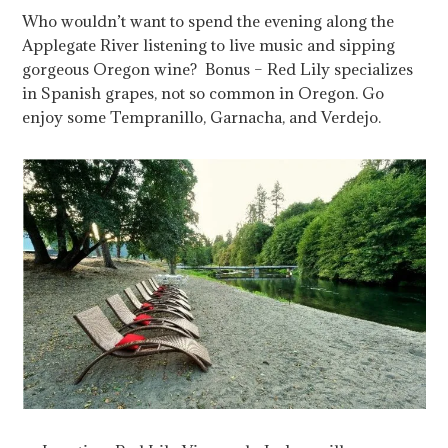
Who wouldn’t want to spend the evening along the
Applegate River listening to live music and sipping
gorgeous Oregon wine? Bonus – Red Lily specializes
in Spanish grapes, not so common in Oregon. Go
enjoy some Tempranillo, Garnacha, and Verdejo.