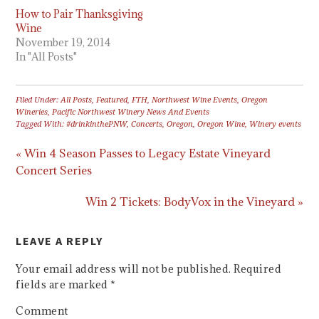
How to Pair Thanksgiving
Wine
November 19, 2014
In "All Posts"
Filed Under:
All Posts
,
Featured
,
FTH
,
Northwest Wine Events
,
Oregon
Wineries
,
Pacific Northwest Winery News And Events
Tagged With:
#drinkinthePNW
,
Concerts
,
Oregon
,
Oregon Wine
,
Winery events
« Win 4 Season Passes to Legacy Estate Vineyard
Concert Series
Win 2 Tickets: BodyVox in the Vineyard »
LEAVE A REPLY
Your email address will not be published.
Required
fields are marked
*
Comment