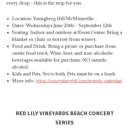
every drop – this is the stop for you.
Location: Youngberg Hill McMinnville
Dates: Wednesdays June 20th – September 12th
Seating: Indoor and outdoor at Event Center. Bring a
blanket or chair or borrow from winery.
Food and Drink: Bring a picnic or purchase from
onsite food truck. Wine, beer, and non-alcoholic
beverages available for purchase. NO outside
alcohol.
Kids and Pets: Yes to both. Pets must be on a leash
More info:
https://youngberghill.com/events-calendar/
RED LILY VINEYARDS BEACH CONCERT
SERIES