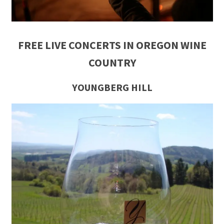
FREE LIVE CONCERTS IN OREGON WINE
COUNTRY
YOUNGBERG HILL