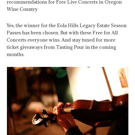
recommendations for Free Live Concerts in Oregon
Wine Country
Yes, the winner for the Eola Hills Legacy Estate Season
Passes has been chosen. But with these Free for All
Concerts everyone wins. And stay tuned for more
ticket giveaways from Tasting Pour in the coming
months.