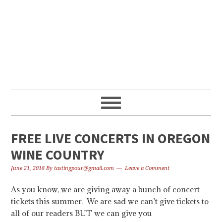
Skip
Skip
Skip
to
to
to
primary
content
primary
navigation
sidebar
FREE LIVE CONCERTS IN OREGON
WINE COUNTRY
June 21, 2018
By
tastingpour@gmail.com
Leave a Comment
As you know, we are giving away a bunch of concert
tickets this summer. We are sad we can’t give tickets to
all of our readers BUT we can give you