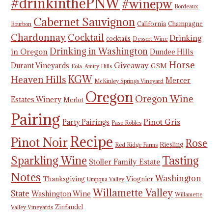
#drinkinthePNW
#winepw
Bordeaux
Cabernet Sauvignon
California
Champagne
Bourbon
Chardonnay
Cocktail
Drinking
cocktails
Dessert Wine
Drinking in Washington
in Oregon
Dundee Hills
Horse
Giveaway
Durant Vineyards
GSM
Eola-Amity Hills
KGW
Heaven Hills
Mercer
McKinley Springs Vineyard
Oregon
Oregon Wine
Estates Winery
Merlot
Pairing
Pinot Gris
Party Pairings
Paso Robles
Recipe
Pinot Noir
Rose
Riesling
Red Ridge Farms
Tasting
Sparkling Wine
Stoller Family Estate
Notes
Washington
Thanksgiving
Viognier
Umpqua Valley
Willamette Valley
State
Washington Wine
Willamette
Zinfandel
Valley Vineyards