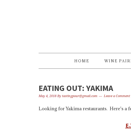
Skip
Skip
Skip
to
to
to
primary
content
primary
navigation
sidebar
HOME
WINE PAI
EATING OUT: YAKIMA
May 4, 2018
By
tastingpour@gmail.com
Leave a Comment
Looking for Yakima restaurants. Here’s a fe
E.