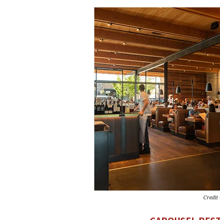
Credit