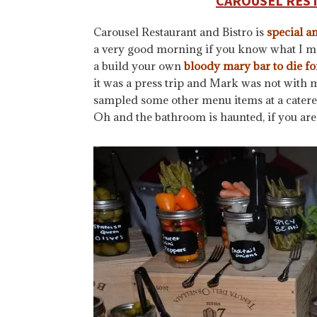
CAROUSEL RES
Carousel Restaurant and Bistro is
special a
a very good morning if you know what I me
a build your own
bloody mary bar to die fo
it was a press trip and Mark was not with m
sampled some other menu items at a catered 
Oh and the bathroom is haunted, if you are 