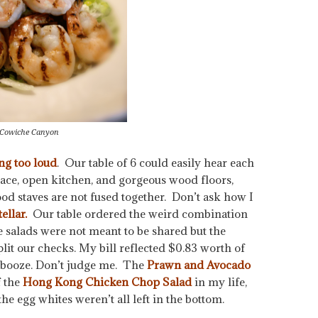
 Cowiche Canyon
ng too loud
. Our table of 6 could easily hear each
ace, open kitchen, and gorgeous wood floors,
od staves are not fused together. Don’t ask how I
ellar.
Our table ordered the weird combination
e salads were not meant to be shared but the
plit our checks. My bill reflected $0.83 worth of
f booze. Don’t judge me. The
Prawn and Avocado
f the
Hong Kong Chicken Chop Salad
in my life,
he egg whites weren’t all left in the bottom.