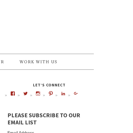
UR
WORK WITH US
LET’S CONNECT
PLEASE SUBSCRIBE TO OUR
EMAIL LIST
Email Address