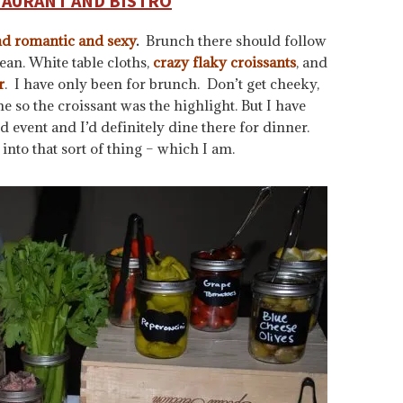
TAURANT AND BISTRO
nd romantic and sexy
.
Brunch there should follow
an. White table cloths,
crazy flaky croissants
, and
r
. I have only been for brunch. Don’t get cheeky,
e so the croissant was the highlight. But I have
event and I’d definitely dine there for dinner.
into that sort of thing – which I am.