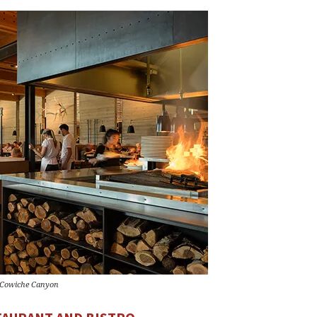
 Cowiche Canyon