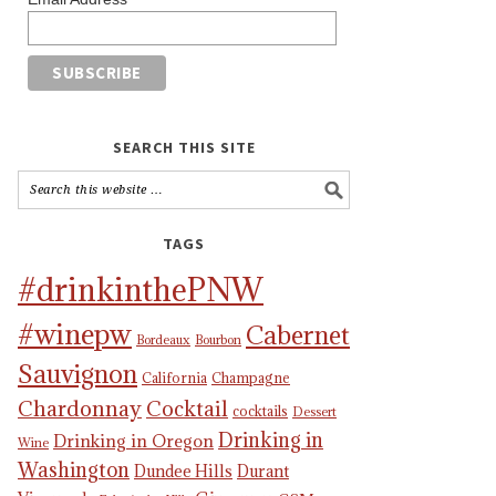
SEARCH THIS SITE
TAGS
#drinkinthePNW
#winepw
Cabernet
Bordeaux
Bourbon
Sauvignon
California
Champagne
Chardonnay
Cocktail
cocktails
Dessert
Drinking in
Drinking in Oregon
Wine
Washington
Dundee Hills
Durant