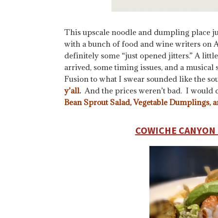
This upscale noodle and dumpling place ju
with a bunch of food and wine writers on A
definitely some “just opened jitters.” A lit
arrived, some timing issues, and a musica
Fusion to what I swear sounded like the so
y’all
.
And the prices weren’t bad. I would 
Bean Sprout Salad, Vegetable Dumplings, 
COWICHE CANYON 