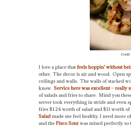
Credit
I love a place that
feels hoppin’ without bei
other. The decor is air and wood. Open sp
ceilings and walls. The walls of stacked wo
know.
Service here was excellent – really st
of salads and fries to share. Mind you thes
server took everything in stride and even s
fries $1.24 worth of salad and $11 worth o
Salad
made me feel healthy, I need more o
and the
Pisco Sour
was mixed perfectly so t