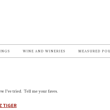
RINGS
WINE AND WINERIES
MEASURED PO
w I’ve tried. Tell me your faves.
Z TIGER