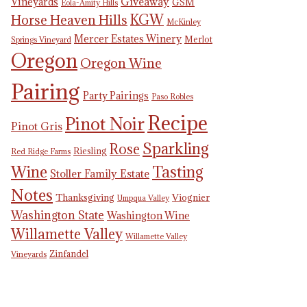
Giveaway
Vineyards
GSM
Eola-Amity Hills
KGW
Horse Heaven Hills
McKinley
Mercer Estates Winery
Merlot
Springs Vineyard
Oregon
Oregon Wine
Pairing
Party Pairings
Paso Robles
Recipe
Pinot Noir
Pinot Gris
Sparkling
Rose
Riesling
Red Ridge Farms
Tasting
Wine
Stoller Family Estate
Notes
Thanksgiving
Viognier
Umpqua Valley
Washington State
Washington Wine
Willamette Valley
Willamette Valley
Zinfandel
Vineyards