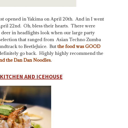
st opened in Yakima on April 20th. And in I went
pril 22nd. Oh, bless their hearts. There were
tle deer in headlights look when our large party
l selection that ranged from Asian Techno Zumba
undtrack to BeetleJuice. But
the food was GOOD
definitely go back. Highly highly recommend the
and the Dan Dan Noodles
.
KITCHEN AND ICEHOUSE