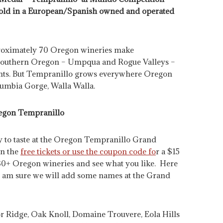
 gold in a European/Spanish owned and operated
proximately 70 Oregon wineries make
Southern Oregon – Umpqua and Rogue Valleys –
ghts. But Tempranillo grows everywhere Oregon
lumbia Gorge, Walla Walla.
egon Tempranillo
ty to taste at the Oregon Tempranillo Grand
in the
free tickets or use the coupon code fo
r a $15
30+ Oregon wineries and see what you like. Here
. I am sure we will add some names at the Grand
tor Ridge, Oak Knoll, Domaine Trouvere, Eola Hills