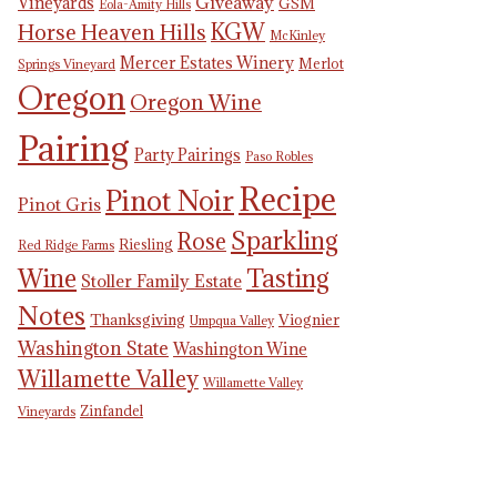
Giveaway
Vineyards
GSM
Eola-Amity Hills
KGW
Horse Heaven Hills
McKinley
Mercer Estates Winery
Merlot
Springs Vineyard
Oregon
Oregon Wine
Pairing
Party Pairings
Paso Robles
Recipe
Pinot Noir
Pinot Gris
Sparkling
Rose
Riesling
Red Ridge Farms
Tasting
Wine
Stoller Family Estate
Notes
Thanksgiving
Viognier
Umpqua Valley
Washington State
Washington Wine
Willamette Valley
Willamette Valley
Zinfandel
Vineyards