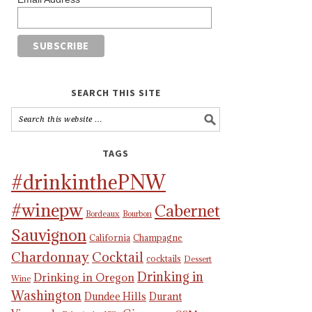
SEARCH THIS SITE
TAGS
#drinkinthePNW
#winepw
Cabernet
Bordeaux
Bourbon
Sauvignon
California
Champagne
Chardonnay
Cocktail
cocktails
Dessert
Drinking in
Drinking in Oregon
Wine
Washington
Dundee Hills
Durant