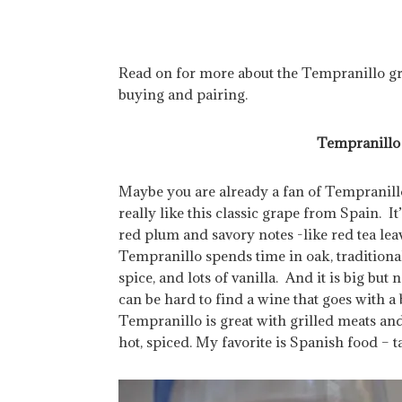
Read on for more about the Tempranillo gr
buying and pairing.
Tempranillo 
Maybe you are already a fan of Tempranillo
really like this classic grape from Spain. I
red plum and savory notes -like red tea leav
Tempranillo spends time in oak, traditional
spice, and lots of vanilla. And it is big but 
can be hard to find a wine that goes with
Tempranillo is great with grilled meats and 
hot, spiced. My favorite is Spanish food – t