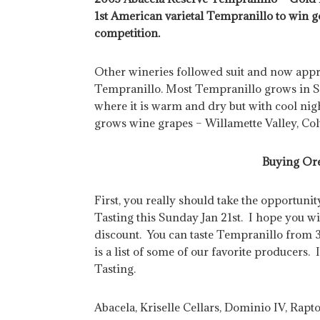
1st American varietal Tempranillo to win
competition.
Other wineries followed suit and now ap
Tempranillo. Most Tempranillo grows in 
where it is warm and dry but with cool ni
grows wine grapes – Willamette Valley, Co
Buying Or
First, you really should take the opportuni
Tasting this Sunday Jan 21st. I hope you w
discount. You can taste Tempranillo from 
is a list of some of our favorite producers
Tasting.
Abacela, Kriselle Cellars, Dominio IV, Rap