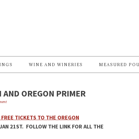
RINGS
WINE AND WINERIES
MEASURED PO
H AND OREGON PRIMER
ment
2 FREE TICKETS TO THE OREGON
JAN 21ST. FOLLOW THE LINK FOR ALL THE