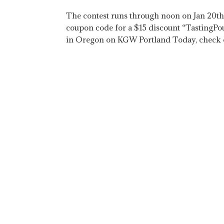
The contest runs through noon on Jan 20th. 
coupon code for a $15 discount “TastingPo
in Oregon on KGW Portland Today, check o