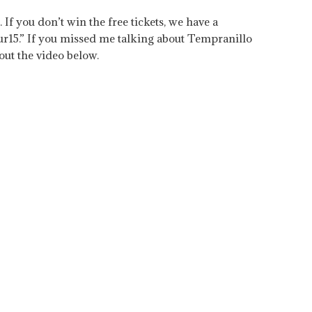
If you don’t win the free tickets, we have a
ur15.” If you missed me talking about Tempranillo
ut the video below.