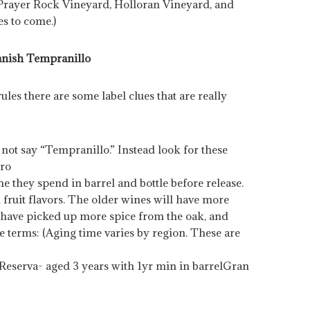
 Prayer Rock Vineyard, Holloran Vineyard, and
es to come.)
nish Tempranillo
les there are some label clues that are really
not say “Tempranillo.” Instead look for these
oro
they spend in barrel and bottle before release.
fruit flavors. The older wines will have more
l have picked up more spice from the oak, and
se terms: (Aging time varies by region. These are
Reserva- aged 3 years with 1yr min in barrel
Gran