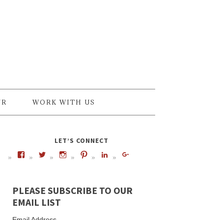
UR
WORK WITH US
LET’S CONNECT
PLEASE SUBSCRIBE TO OUR
EMAIL LIST
Email Address