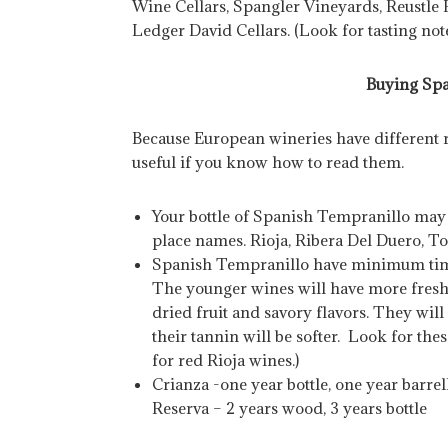
Wine Cellars, Spangler Vineyards, Reustle
Ledger David Cellars. (Look for tasting not
Buying Spa
Because European wineries have different ru
useful if you know how to read them.
Your bottle of Spanish Tempranillo may 
place names. Rioja, Ribera Del Duero, T
Spanish Tempranillo have minimum time 
The younger wines will have more fresh 
dried fruit and savory flavors. They wil
their tannin will be softer. Look for the
for red Rioja wines.)
Crianza -one year bottle, one year barrel
Reserva – 2 years wood, 3 years bottle