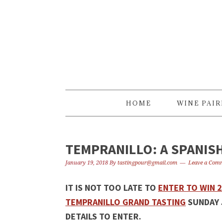
Skip
Skip
Skip
to
to
to
primary
content
primary
navigation
sidebar
HOME
WINE PAI
TEMPRANILLO: A SPANIS
January 19, 2018
By
tastingpour@gmail.com
Leave a Com
IT IS NOT TOO LATE TO
ENTER TO WIN 
TEMPRANILLO GRAND TASTING
SUNDAY 
DETAILS TO ENTER.