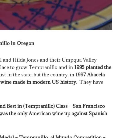
illo in Oregon
rl and Hilda Jones and their Umpqua Valley
place to grow Tempranillo and in
1995 planted the
st in the state, but the country, in
1997 Abacela
al wine made in modern US history
. They have
d Best in (Tempranillo) Class – San Francisco
 was the only American wine up against Spanish
 Medal – Tempranillo al Mundo Competition –