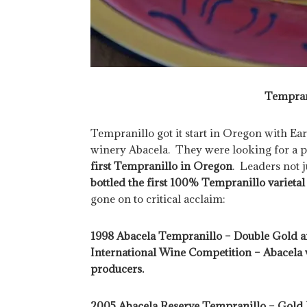
Tempran
Tempranillo got it start in Oregon with Ea
winery Abacela. They were looking for a 
first Tempranillo in Oregon
. Leaders not ju
bottled the first 100% Tempranillo variet
gone on to critical acclaim:
1998 Abacela Tempranillo – Double Gold an
International Wine Competition – Abacela
producers.
2005 Abacela Reserve Tempranillo – Gold