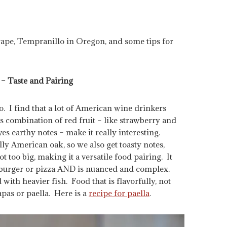
ape, Tempranillo in Oregon, and some tips for
– Taste and Pairing
. I find that a lot of American wine drinkers
t’s combination of red fruit – like strawberry and
es earthy notes – make it really interesting.
ly American oak, so we also get toasty notes,
not too big, making it a versatile food pairing. It
 a burger or pizza AND is nuanced and complex.
with heavier fish. Food that is flavorfully, not
apas or paella. Here is a
recipe for paella
.