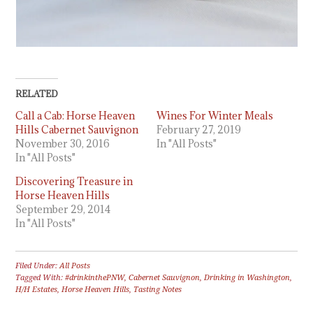
RELATED
Call a Cab: Horse Heaven
Wines For Winter Meals
Hills Cabernet Sauvignon
February 27, 2019
November 30, 2016
In "All Posts"
In "All Posts"
Discovering Treasure in
Horse Heaven Hills
September 29, 2014
In "All Posts"
Filed Under:
All Posts
Tagged With:
#drinkinthePNW
,
Cabernet Sauvignon
,
Drinking in Washington
,
H/H Estates
,
Horse Heaven Hills
,
Tasting Notes