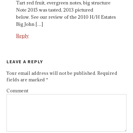
Tart red fruit, evergreen notes, big structure
Note 2015 was tasted, 2013 pictured
below. See our review of the 2010 H/H Estates
Big John […]
Reply
LEAVE A REPLY
Your email address will not be published.
Required
fields are marked
*
Comment