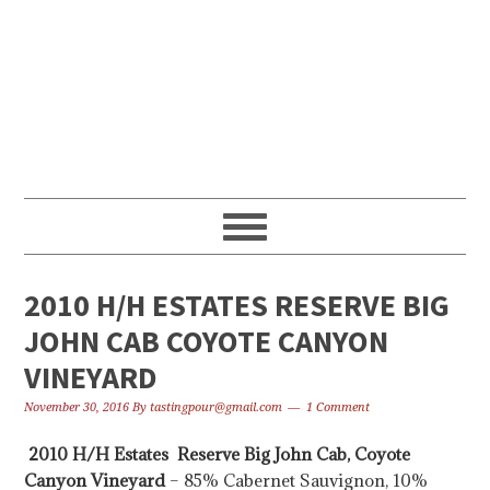
Skip
Skip
Skip
to
to
to
primary
content
primary
navigation
sidebar
2010 H/H ESTATES RESERVE BIG
JOHN CAB COYOTE CANYON
VINEYARD
November 30, 2016
By
tastingpour@gmail.com
1 Comment
2010 H/H Estates Reserve Big John Cab, Coyote
Canyon Vineyard
– 85% Cabernet Sauvignon, 10%