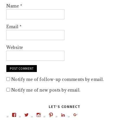
Name
*
Email
*
Website
Notify me of follow-up comments by email.
Notify me of new posts by email.
LET’S CONNECT