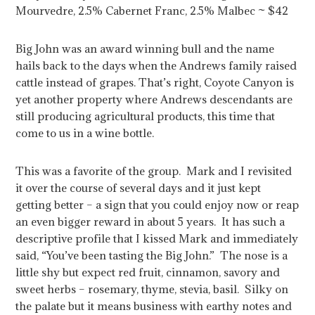
Mourvedre, 2.5% Cabernet Franc, 2.5% Malbec ~ $42
Big John was an award winning bull and the name
hails back to the days when the Andrews family raised
cattle instead of grapes. That’s right, Coyote Canyon is
yet another property where Andrews descendants are
still producing agricultural products, this time that
come to us in a wine bottle.
This was a favorite of the group. Mark and I revisited
it over the course of several days and it just kept
getting better – a sign that you could enjoy now or reap
an even bigger reward in about 5 years. It has such a
descriptive profile that I kissed Mark and immediately
said, “You’ve been tasting the Big John.” The nose is a
little shy but expect red fruit, cinnamon, savory and
sweet herbs – rosemary, thyme, stevia, basil. Silky on
the palate but it means business with earthy notes and