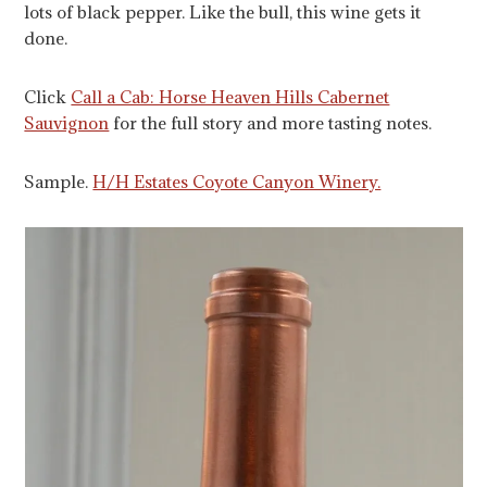
lots of black pepper. Like the bull, this wine gets it
done.
Click
Call a Cab: Horse Heaven Hills Cabernet
Sauvignon
for the full story and more tasting notes.
Sample.
H/H Estates Coyote Canyon Winery.