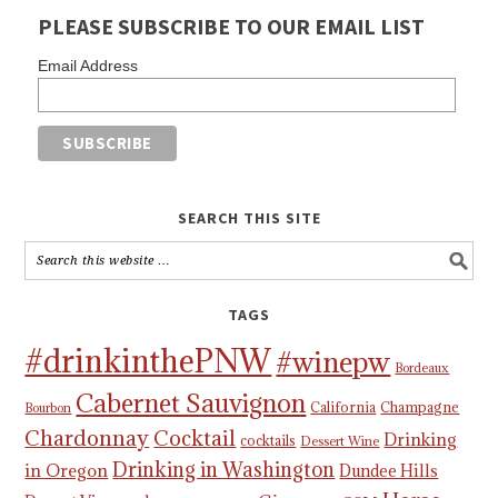
PLEASE SUBSCRIBE TO OUR EMAIL LIST
Email Address
SEARCH THIS SITE
TAGS
#drinkinthePNW
#winepw
Bordeaux
Cabernet Sauvignon
California
Champagne
Bourbon
Chardonnay
Cocktail
Drinking
cocktails
Dessert Wine
Drinking in Washington
in Oregon
Dundee Hills