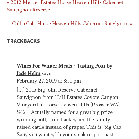
« 2012 Mercer Estates Horse Heaven Hills Cabernet
Sauvignon Reserve
Call a Cab: Horse Heaven Hills Cabernet Sauvignon »
TRACKBACKS
Wines For Winter Meals - Tasting Pour by
Jade Helm
says:
February 27, 2019 at 8:51 pm
[…] 2015 Big John Reserve Cabernet
Sauvignon from H/H Estates Coyote Canyon
Vineyard in Horse Heaven Hills (Prosser WA)
$42 – Actually named for a great big prize
winning bull, from back when the family
raised cattle instead of grapes. This is big Cab
Sauv you want with your steak or pot roast.