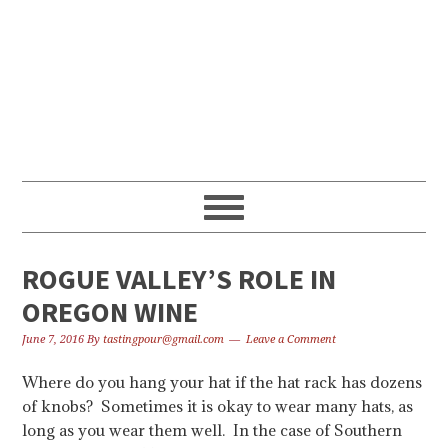
Skip
Skip
Skip
to
to
to
primary
content
primary
navigation
sidebar
ROGUE VALLEY’S ROLE IN
OREGON WINE
June 7, 2016
By
tastingpour@gmail.com
Leave a Comment
Where do you hang your hat if the hat rack has dozens
of knobs? Sometimes it is okay to wear many hats, as
long as you wear them well. In the case of Southern