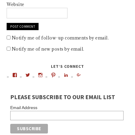
Website
Notify me of follow-up comments by email.
Notify me of new posts by email.
LET’S CONNECT
PLEASE SUBSCRIBE TO OUR EMAIL LIST
Email Address