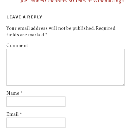
Joe Dobbes Celebrates 30 Years of Winemaking »
LEAVE A REPLY
Your email address will not be published.
Required
fields are marked
*
Comment
Name
*
Email
*