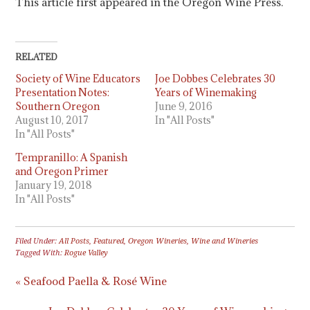
This article first appeared in the Oregon Wine Press.
RELATED
Society of Wine Educators
Joe Dobbes Celebrates 30
Presentation Notes:
Years of Winemaking
Southern Oregon
June 9, 2016
August 10, 2017
In "All Posts"
In "All Posts"
Tempranillo: A Spanish
and Oregon Primer
January 19, 2018
In "All Posts"
Filed Under:
All Posts
,
Featured
,
Oregon Wineries
,
Wine and Wineries
Tagged With:
Rogue Valley
« Seafood Paella & Rosé Wine