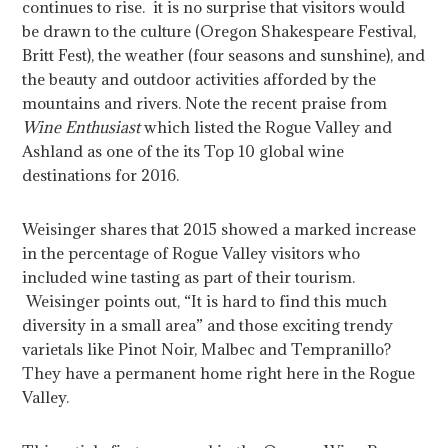
continues to rise. it is no surprise that visitors would
be drawn to the culture (Oregon Shakespeare Festival,
Britt Fest), the weather (four seasons and sunshine), and
the beauty and outdoor activities afforded by the
mountains and rivers. Note the recent praise from
Wine Enthusiast
which listed the Rogue Valley and
Ashland as one of the its Top 10 global wine
destinations for 2016.
Weisinger shares that 2015 showed a marked increase
in the percentage of Rogue Valley visitors who
included wine tasting as part of their tourism.
Weisinger points out, “It is hard to find this much
diversity in a small area” and those exciting trendy
varietals like Pinot Noir, Malbec and Tempranillo?
They have a permanent home right here in the Rogue
Valley.