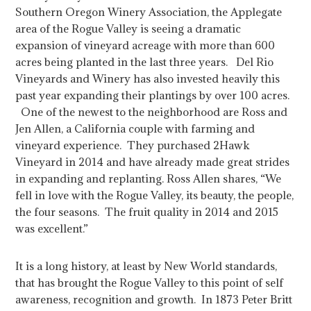
Southern Oregon Winery Association, the Applegate
area of the Rogue Valley is seeing a dramatic
expansion of vineyard acreage with more than 600
acres being planted in the last three years. Del Rio
Vineyards and Winery has also invested heavily this
past year expanding their plantings by over 100 acres.
One of the newest to the neighborhood are Ross and
Jen Allen, a California couple with farming and
vineyard experience. They purchased 2Hawk
Vineyard in 2014 and have already made great strides
in expanding and replanting. Ross Allen shares, “We
fell in love with the Rogue Valley, its beauty, the people,
the four seasons. The fruit quality in 2014 and 2015
was excellent.”
It is a long history, at least by New World standards,
that has brought the Rogue Valley to this point of self
awareness, recognition and growth. In 1873 Peter Britt