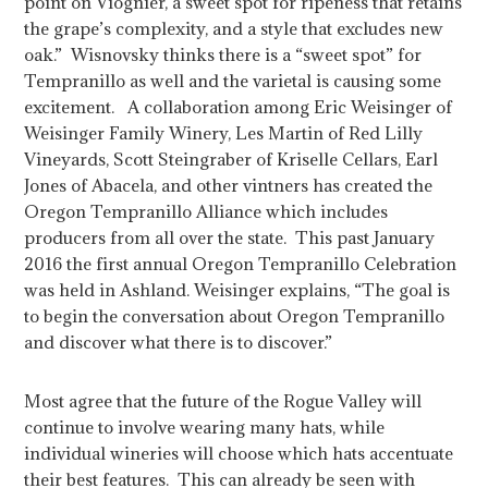
point on Viognier, a sweet spot for ripeness that retains
the grape’s complexity, and a style that excludes new
oak.” Wisnovsky thinks there is a “sweet spot” for
Tempranillo as well and the varietal is causing some
excitement. A collaboration among Eric Weisinger of
Weisinger Family Winery, Les Martin of Red Lilly
Vineyards, Scott Steingraber of Kriselle Cellars, Earl
Jones of Abacela, and other vintners has created the
Oregon Tempranillo Alliance which includes
producers from all over the state. This past January
2016 the first annual Oregon Tempranillo Celebration
was held in Ashland. Weisinger explains, “The goal is
to begin the conversation about Oregon Tempranillo
and discover what there is to discover.”
Most agree that the future of the Rogue Valley will
continue to involve wearing many hats, while
individual wineries will choose which hats accentuate
their best features. This can already be seen with