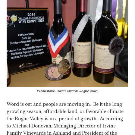
Pebblestone Cellars Awards Rogue Valley
Word is out and people are moving in. Be it the long
growing season, affordable land, or favorable climate
the Rogue Valley is in a period of growth.
According
to Michael Donovan, Managing Director of Irvine
Family Vineyards in Ashland and President of the