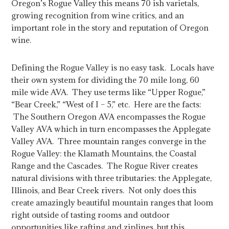
Oregon’s Rogue Valley this means 70 ish varietals,
growing recognition from wine critics, and an
important role in the story and reputation of Oregon
wine.
Defining the Rogue Valley is no easy task. Locals have
their own system for dividing the 70 mile long, 60
mile wide AVA. They use terms like “Upper Rogue,”
“Bear Creek,” “West of I – 5,” etc. Here are the facts:
The Southern Oregon AVA encompasses the Rogue
Valley AVA which in turn encompasses the Applegate
Valley AVA. Three mountain ranges converge in the
Rogue Valley: the Klamath Mountains, the Coastal
Range and the Cascades. The Rogue River creates
natural divisions with three tributaries: the Applegate,
Illinois, and Bear Creek rivers. Not only does this
create amazingly beautiful mountain ranges that loom
right outside of tasting rooms and outdoor
opportunities like rafting and ziplines, but this