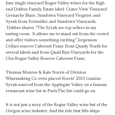
four single vineyard Rogue Valley wines for the high
end Dobbes Family Estate label: Crater View Vineyard
Grenache Blanc, Sundown Vineyard Viognier, and
Syrah from Fortmiller and Sundown Vineyards.
Dobbes shares, “The Syrah are top sellers in my
tasting room. It allows me to stand out from the crowd
and offer visitors something exciting.” Jorgenson
Cellars sources Cabernet Franc from Quady North for
several labels and from Quail Run Vineyards for the
Clos Rogue Valley Reserve Cabernet Franc.
Thomas Monroe & Kate Norris of Division
Winemaking Co. even placed Norris’ 2013 Gamine
Syrah sourced from the Applegate Valley on a famous
restaurant wine list in Paris.
The list could go on.
It is not just a story of the Rogue Valley wine but of the
Oregon wine industry. And the tide that lifts ships