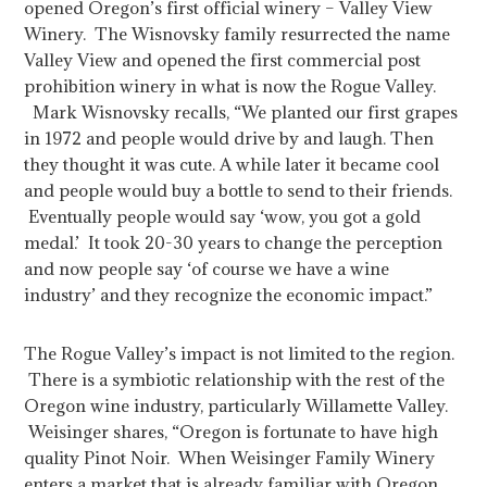
opened Oregon’s first official winery – Valley View
Winery. The Wisnovsky family resurrected the name
Valley View and opened the first commercial post
prohibition winery in what is now the Rogue Valley.
Mark Wisnovsky recalls, “We planted our first grapes
in 1972 and people would drive by and laugh. Then
they thought it was cute. A while later it became cool
and people would buy a bottle to send to their friends.
Eventually people would say ‘wow, you got a gold
medal.’ It took 20-30 years to change the perception
and now people say ‘of course we have a wine
industry’ and they recognize the economic impact.”
The Rogue Valley’s impact is not limited to the region.
There is a symbiotic relationship with the rest of the
Oregon wine industry, particularly Willamette Valley.
Weisinger shares, “Oregon is fortunate to have high
quality Pinot Noir. When Weisinger Family Winery
enters a market that is already familiar with Oregon