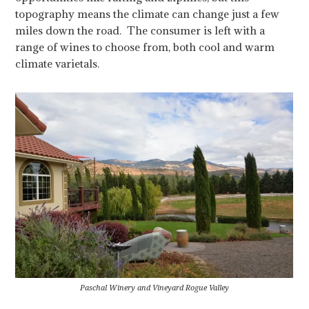
topography means the climate can change just a few
miles down the road. The consumer is left with a
range of wines to choose from, both cool and warm
climate varietals.
Paschal Winery and Vineyard Rogue Valley