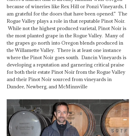
because of wineries like Rex Hill or Ponzi Vineyards, I
am grateful for the doors that have been opened.” The
Rogue Valley plays a role in that reputable Pinot Noir.
While not the highest produced varietal, Pinot Noir is
the most planted grape in the Rogue Valley. Many of
the grapes go north into Oregon blends produced in
the Willamette Valley.
There is at least one instance
where the Pinot Noir goes south. Dancin Vineyards is
developing a reputation and garnering critical praise
for both their estate Pinot Noir from the Rogue Valley
and their Pinot Noir sourced from vineyards in
Dundee, Newberg, and McMinnville