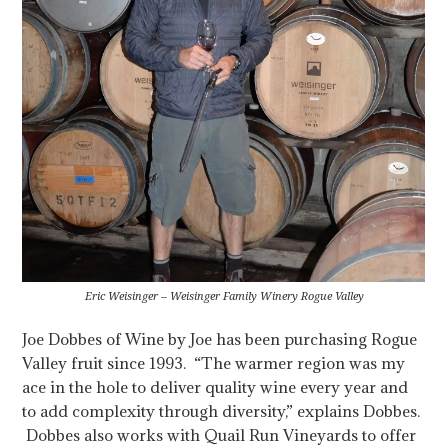
Eric Weisinger – Weisinger Family Winery Rogue Valley
Joe Dobbes of Wine by Joe has been purchasing Rogue
Valley fruit since 1993. “The warmer region was my
ace in the hole to deliver quality wine every year and
to add complexity through diversity,” explains Dobbes.
Dobbes also works with Quail Run Vineyards to offer