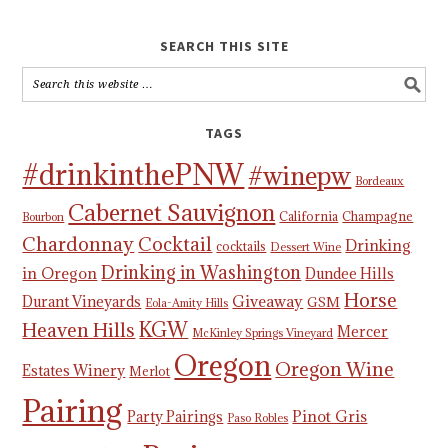
SEARCH THIS SITE
TAGS
#drinkinthePNW
#winepw
Bordeaux
Cabernet Sauvignon
California
Champagne
Bourbon
Chardonnay
Cocktail
Drinking
cocktails
Dessert Wine
Drinking in Washington
in Oregon
Dundee Hills
Horse
Giveaway
Durant Vineyards
GSM
Eola-Amity Hills
KGW
Heaven Hills
Mercer
McKinley Springs Vineyard
Oregon
Oregon Wine
Estates Winery
Merlot
Pairing
Pinot Gris
Party Pairings
Paso Robles