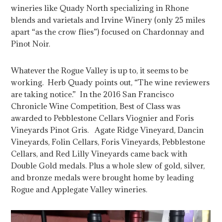
wineries like Quady North specializing in Rhone
blends and varietals and Irvine Winery (only 25 miles
apart “as the crow flies”) focused on Chardonnay and
Pinot Noir.
Whatever the Rogue Valley is up to, it seems to be
working. Herb Quady points out, “The wine reviewers
are taking notice.” In the 2016 San Francisco
Chronicle Wine Competition, Best of Class was
awarded to Pebblestone Cellars Viognier and Foris
Vineyards Pinot Gris. Agate Ridge Vineyard, Dancin
Vineyards, Folin Cellars, Foris Vineyards, Pebblestone
Cellars, and Red Lilly Vineyards came back with
Double Gold medals. Plus a whole slew of gold, silver,
and bronze medals were brought home by leading
Rogue and Applegate Valley wineries.