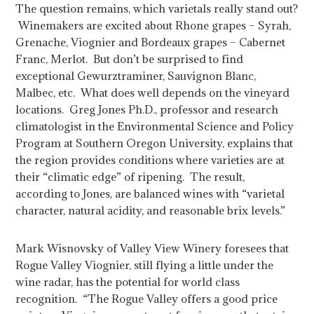
The question remains, which varietals really stand out?
Winemakers are excited about Rhone grapes – Syrah,
Grenache, Viognier and Bordeaux grapes – Cabernet
Franc, Merlot. But don’t be surprised to find
exceptional Gewurztraminer, Sauvignon Blanc,
Malbec, etc. What does well depends on the vineyard
locations. Greg Jones Ph.D.,
professor and research
climatologist in the Environmental Science and Policy
Program at Southern Oregon University,
explains that
the region provides conditions where varieties are at
their “climatic edge” of ripening. The result,
according to Jones, are balanced wines with “varietal
character, natural acidity, and reasonable brix levels.”
Mark Wisnovsky of Valley View Winery foresees that
Rogue Valley Viognier, still flying a little under the
wine radar, has the potential for world class
recognition. “The Rogue Valley offers a good price