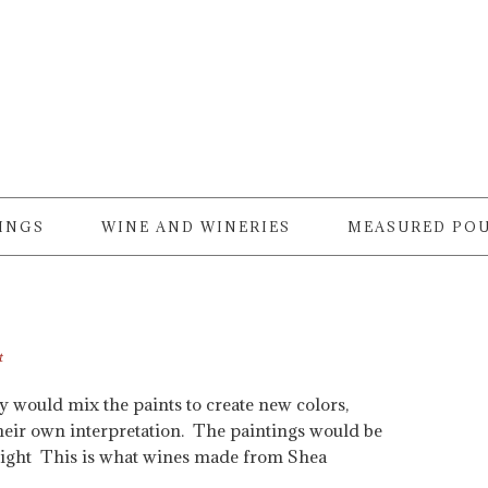
RINGS
WINE AND WINERIES
MEASURED PO
t
y would mix the paints to create new colors,
 their own interpretation. The paintings would be
n right This is what wines made from Shea