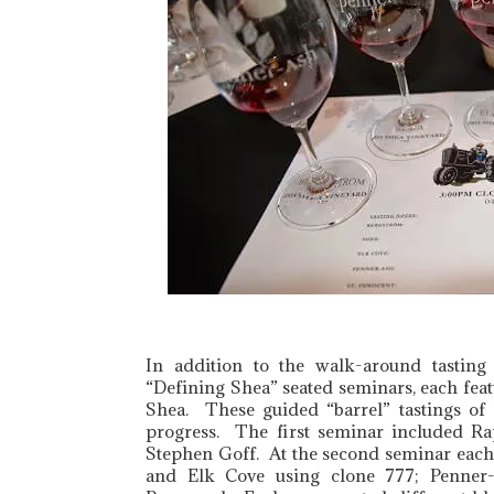
In addition to the walk-around tastin
“Defining Shea” seated seminars, each fea
Shea. These guided “barrel” tastings of
progress. The first seminar included Ra
Stephen Goff. At the second seminar each
and Elk Cove using clone 777; Penner-