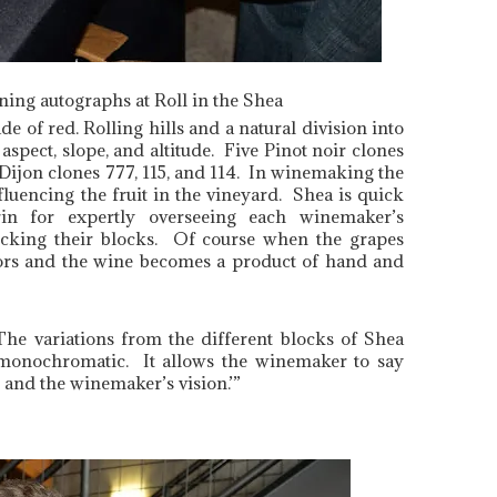
gning autographs at Roll in the Shea
e of red. Rolling hills and a natural division into
aspect, slope, and altitude. Five Pinot noir clones
ijon clones 777, 115, and 114. In winemaking the
nfluencing the fruit in the vineyard. Shea is quick
in for expertly overseeing each winemaker’s
picking their blocks. Of course when the grapes
colors and the wine becomes a product of hand and
The variations from the different blocks of Shea
r monochromatic. It allows the winemaker to say
, and the winemaker’s vision.’”