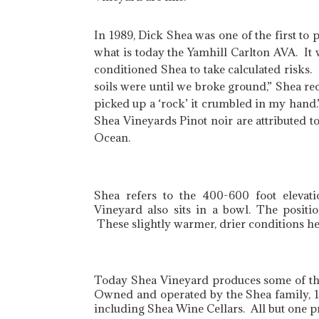
In 1989, Dick Shea was one of the first to 
what is today the Yamhill Carlton AVA. It 
conditioned Shea to take calculated risks
soils were until we broke ground,” Shea r
picked up a ‘rock’ it crumbled in my hand.”
Shea Vineyards Pinot noir are attributed to 
Ocean.
Shea refers to the 400-600 foot elevati
Vineyard also sits in a bowl. The positi
These slightly warmer, drier conditions hel
Today Shea Vineyard produces some of the 
Owned and operated by the Shea family, 135
including Shea Wine Cellars. All but one 