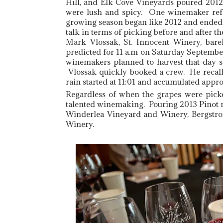
Hill, and Elk Cove Vineyards poured 2012
were lush and spicy. One winemaker refe
growing season began like 2012 and ended
talk in terms of picking before and after the
Mark Vlossak, St. Innocent Winery, bare
predicted for 11 a.m on Saturday September
winemakers planned to harvest that day s
Vlossak quickly booked a crew. He recalls
rain started at 11:01 and accumulated appro
Regardless of when the grapes were pick
talented winemaking. Pouring 2013 Pinot 
Winderlea Vineyard and Winery, Bergstro
Winery.