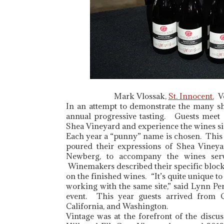
Mark Vlossak,
St. Innocent.
Vo
In an attempt to demonstrate the many s
annual progressive tasting. Guests meet
Shea Vineyard and experience the wines si
Each year a “punny” name is chosen. This A
poured their expressions of Shea Vineya
Newberg, to accompany the wines serv
Winemakers described their specific block
on the finished wines. “It’s quite unique to
working with the same site,” said Lynn P
event. This year guests arrived from Ge
California, and Washington.
Vintage was at the forefront of the discu