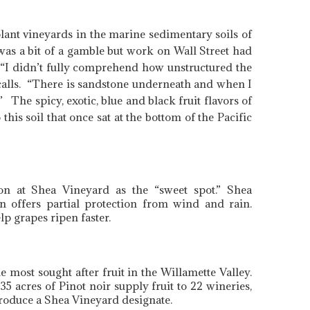
plant vineyards in the marine sedimentary soils of
was a bit of a gamble but work on Wall Street had
. “I didn’t fully comprehend how unstructured the
ecalls. “There is sandstone underneath and when I
 The spicy, exotic, blue and black fruit flavors of
this soil that once sat at the bottom of the Pacific
on at Shea Vineyard as the “sweet spot.” Shea
on offers partial protection from wind and rain.
p grapes ripen faster.
most sought after fruit in the Willamette Valley.
 acres of Pinot noir supply fruit to 22 wineries,
produce a Shea Vineyard designate.