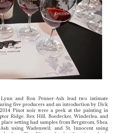
g Lynn and Ron Penner-Ash lead two intimate
turing five producers and an introduction by Dick
 2014 Pinot noir were a peek at the painting in
ptor Ridge, Rex Hill, Boedecker, Winderlea, and
 place setting had samples from Bergstrom, Shea,
Ash using Wadenswil; and St. Innocent using