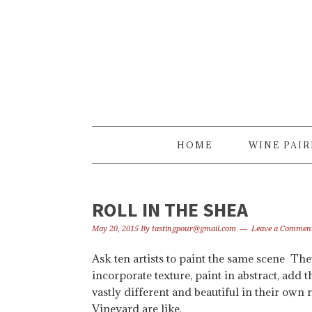
Skip
Skip
Skip
to
to
to
primary
content
primary
navigation
sidebar
HOME
WINE PAI
ROLL IN THE SHEA
May 20, 2015
By
tastingpour@gmail.com
Leave a Commen
Ask ten artists to paint the same scene The
incorporate texture, paint in abstract, add
vastly different and beautiful in their ow
Vineyard are like.