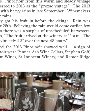
s. Pinot noir from this warm and steady vintage
rred to 2013 as the “prozac vintage.” The 2013
 with heavy rains in late September. Winemakers
 rains.
ly got his fruit in before the deluge. Rain was
 28th. Believing the rain would come earlier, few
o there was a surplus of unscheduled harvesters.
, “The fruit arrived at the winery at 11 a.m. The
ximately 4.5“ over the next 48 hours.”
ed, the 2013 Pinot noir showed well – a sign of
noir were Penner-Ash Wine Cellars, Stephen Goff,
m Wines, St. Innocent Winery, and Raptor Ridge