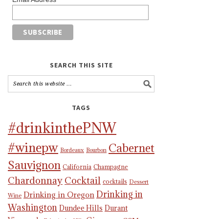
SEARCH THIS SITE
TAGS
#drinkinthePNW
#winepw
Cabernet
Bordeaux
Bourbon
Sauvignon
California
Champagne
Chardonnay
Cocktail
cocktails
Dessert
Drinking in
Drinking in Oregon
Wine
Washington
Dundee Hills
Durant