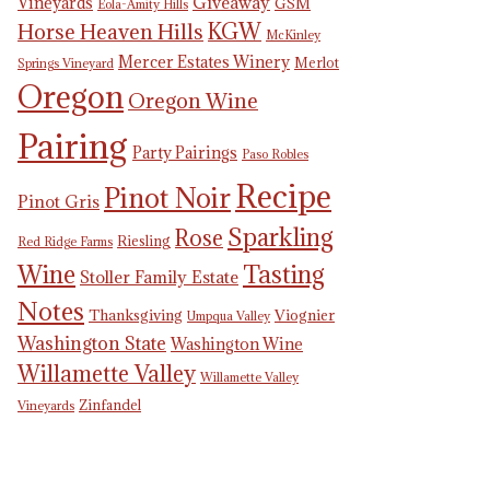
Giveaway
Vineyards
GSM
Eola-Amity Hills
KGW
Horse Heaven Hills
McKinley
Mercer Estates Winery
Merlot
Springs Vineyard
Oregon
Oregon Wine
Pairing
Party Pairings
Paso Robles
Recipe
Pinot Noir
Pinot Gris
Sparkling
Rose
Riesling
Red Ridge Farms
Tasting
Wine
Stoller Family Estate
Notes
Thanksgiving
Viognier
Umpqua Valley
Washington State
Washington Wine
Willamette Valley
Willamette Valley
Zinfandel
Vineyards