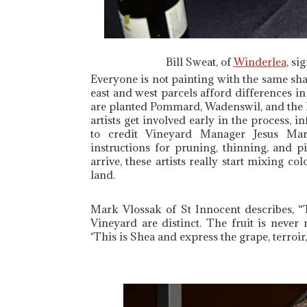
Bill Sweat, of
Winderlea
, si
Everyone is not painting with the same shad
east and west parcels afford differences in 
are planted Pommard, Wadenswil, and the D
artists get involved early in the process, i
to credit Vineyard Manager Jesus Mar
instructions for pruning, thinning, and 
arrive, these artists really start mixing 
land.
Mark Vlossak of St Innocent describes, “
Vineyard are distinct. The fruit is neve
‘This is Shea and express the grape, terroir