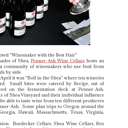
ted “Winemaker with the Best Hair”
hades of Shea,
Penner-Ash Wine Cellars
hosts an
 a community of winemakers who use fruit from
de by side.
pril it was “Roll in the Shea” where ten wineries
rd. Small bites were catered by Recipe, out of
ed on the fermentation deck at Penner-Ash.
s of Shea Vineyard and their individual influence
 be able to taste wine from ten different producers
enner-Ash. Some plan trips to Oregon around the
orgia, Hawaii, Massachusetts, Texas, Virginia,
ssion. Boedecker Cellars, Shea Wine Cellars, Rex