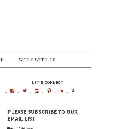
UR
WORK WITH US
LET’S CONNECT
PLEASE SUBSCRIBE TO OUR
EMAIL LIST
Email Address