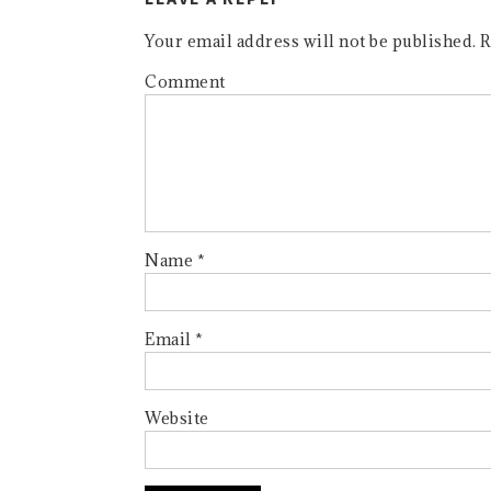
Your email address will not be published.
R
Comment
Name
*
Email
*
Website