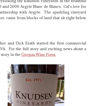
erlooking the Knudsen Vineyards in the beautiful
99 and 2000 Argyle Blanc de Blancs. Cal’s love for
rtnership with Argyle. The sparkling vineyard
ee, came from blocks of land that sit right below
ther and Dick Erath started the first commercial
VA. For the full story and exciting news about a
story in the
Oregon Wine Press.