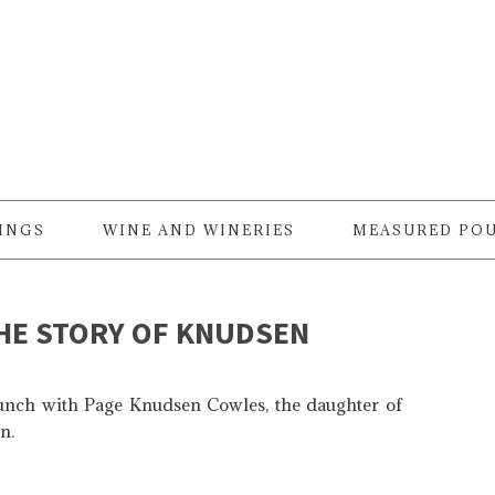
RINGS
WINE AND WINERIES
MEASURED PO
THE STORY OF KNUDSEN
lunch with Page Knudsen Cowles, the daughter of
n.