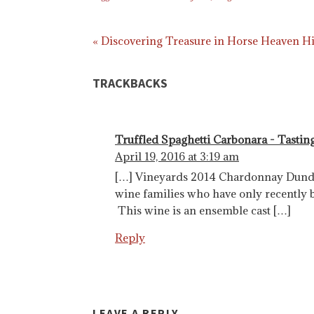
« Discovering Treasure in Horse Heaven Hi
TRACKBACKS
Truffled Spaghetti Carbonara - Tastin
April 19, 2016 at 3:19 am
[…] Vineyards 2014 Chardonnay Dundee
wine families who have only recently 
This wine is an ensemble cast […]
Reply
LEAVE A REPLY