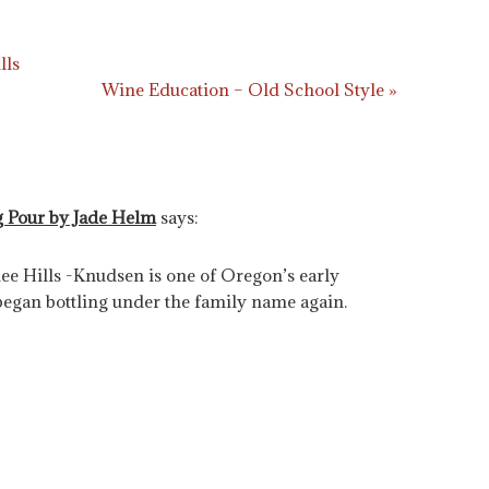
lls
Wine Education – Old School Style »
g Pour by Jade Helm
says:
 Hills -Knudsen is one of Oregon’s early
began bottling under the family name again.