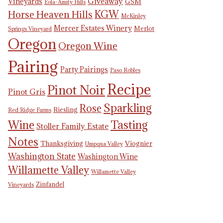
Giveaway
Vineyards
GSM
Eola-Amity Hills
KGW
Horse Heaven Hills
McKinley
Mercer Estates Winery
Merlot
Springs Vineyard
Oregon
Oregon Wine
Pairing
Party Pairings
Paso Robles
Recipe
Pinot Noir
Pinot Gris
Sparkling
Rose
Riesling
Red Ridge Farms
Tasting
Wine
Stoller Family Estate
Notes
Thanksgiving
Viognier
Umpqua Valley
Washington State
Washington Wine
Willamette Valley
Willamette Valley
Zinfandel
Vineyards