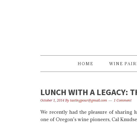
Skip
Skip
Skip
to
to
to
primary
content
primary
navigation
sidebar
HOME
WINE PAI
LUNCH WITH A LEGACY: 
October 1, 2014
By
tastingpour@gmail.com
1 Comment
We recently had the pleasure of sharing 
one of Oregon’s wine pioneers, Cal Knudse