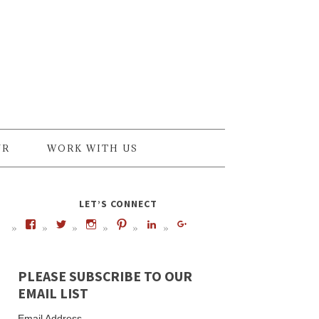
UR
WORK WITH US
LET’S CONNECT
PLEASE SUBSCRIBE TO OUR
EMAIL LIST
Email Address