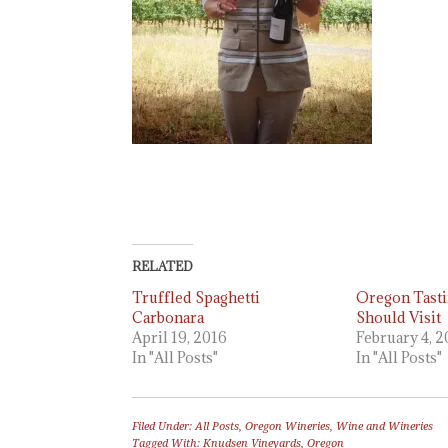
RELATED
Truffled Spaghetti
Oregon Tast
Carbonara
Should Visit
April 19, 2016
February 4, 
In "All Posts"
In "All Posts"
Filed Under:
All Posts
,
Oregon Wineries
,
Wine and Wineries
Tagged With:
Knudsen Vineyards
,
Oregon