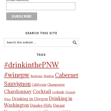
SEARCH THIS SITE
TAGS
#drinkinthePNW
#winepw
Cabernet
Bordeaux
Bourbon
Sauvignon
California
Champagne
Chardonnay
Cocktail
cocktails
Dessert
Drinking in
Drinking in Oregon
Wine
Washington
Dundee Hills
Durant