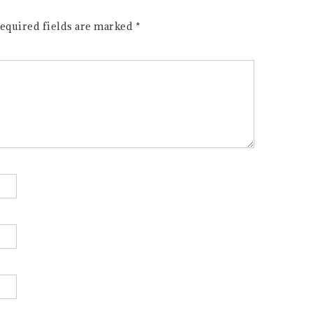
equired fields are marked
*