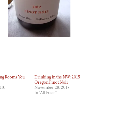
ing Rooms You
Drinking in the NW: 2015
Oregon Pinot Noir
2016
November 28, 2017
In "All Posts"