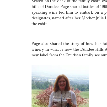
Seated on the deck of the family cabin ov
hills of Dundee, Page shared bottles of 19
sparking wine led him to embark on a pa
designates, named after her Mother Julia L
the cabin.
Page also shared the story of how her fa
winery in what is now the Dundee Hills A
new label from the Knudsen family see our 