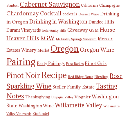
Cabernet Sauvignon
California
Champagne
Bourbon
Chardonnay
Cocktail
Drinking
cocktails
Dessert Wine
Drinking in Washington
in Oregon
Dundee Hills
Horse
Giveaway
Durant Vineyards
GSM
Eola-Amity Hills
KGW
Heaven Hills
Mercer
McKinley Springs Vineyard
Oregon
Oregon Wine
Estates Winery
Merlot
Pairing
Pinot Gris
Party Pairings
Paso Robles
Recipe
Pinot Noir
Rose
Riesling
Red Ridge Farms
Tasting
Sparkling Wine
Stoller Family Estate
Notes
Washington
Thanksgiving
Viognier
Umpqua Valley
Willamette Valley
State
Washington Wine
Willamette
Zinfandel
Valley Vineyards