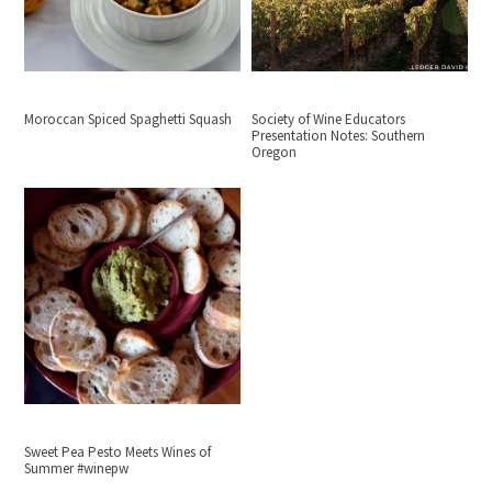
Moroccan Spiced Spaghetti Squash
Society of Wine Educators
Presentation Notes: Southern
Oregon
Sweet Pea Pesto Meets Wines of
Summer #winepw