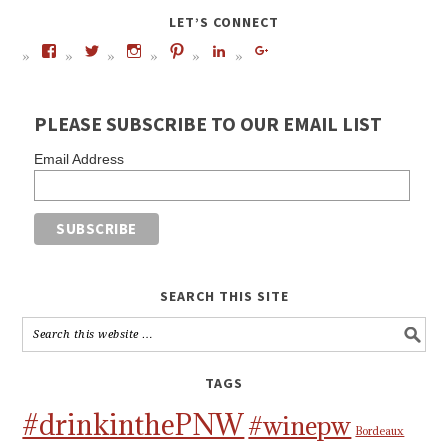
LET’S CONNECT
PLEASE SUBSCRIBE TO OUR EMAIL LIST
Email Address
SEARCH THIS SITE
TAGS
#drinkinthePNW
#winepw
Bordeaux