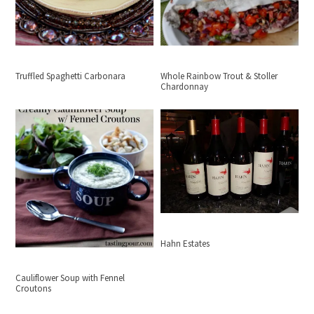
Truffled Spaghetti Carbonara
Whole Rainbow Trout & Stoller
Chardonnay
Hahn Estates
Cauliflower Soup with Fennel
Croutons