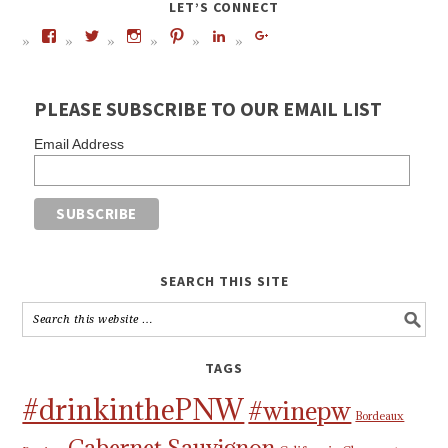
LET’S CONNECT
PLEASE SUBSCRIBE TO OUR EMAIL LIST
Email Address
SEARCH THIS SITE
TAGS
#drinkinthePNW
#winepw
Bordeaux
Cabernet Sauvignon