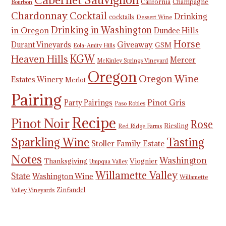
California
Champagne
Bourbon
Chardonnay
Cocktail
Drinking
cocktails
Dessert Wine
Drinking in Washington
in Oregon
Dundee Hills
Horse
Giveaway
Durant Vineyards
GSM
Eola-Amity Hills
KGW
Heaven Hills
Mercer
McKinley Springs Vineyard
Oregon
Oregon Wine
Estates Winery
Merlot
Pairing
Pinot Gris
Party Pairings
Paso Robles
Recipe
Pinot Noir
Rose
Riesling
Red Ridge Farms
Tasting
Sparkling Wine
Stoller Family Estate
Notes
Washington
Thanksgiving
Viognier
Umpqua Valley
Willamette Valley
State
Washington Wine
Willamette
Zinfandel
Valley Vineyards